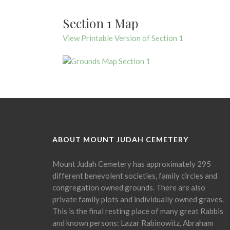
Section 1 Map
View Printable Version of Section 1
ABOUT MOUNT JUDAH CEMETERY
Mount Judah Cemetery has approximately 295
different benevolent societies, family circles and
congregation owned grounds. There are also
private family plots and individually owned graves.
This is the final resting place of many great Rabbis
and known persons: Lazar Rabinowitz, Abraham