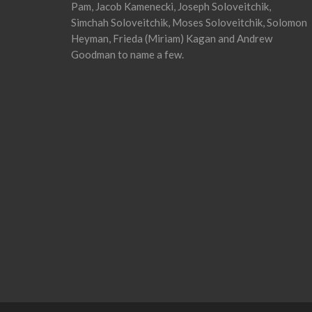
Pam, Jacob Kamenecki, Joseph Soloveitchik,
Simchah Soloveitchik, Moses Soloveitchik, Solomon
Heyman, Frieda (Miriam) Kagan and Andrew
Goodman to name a few.