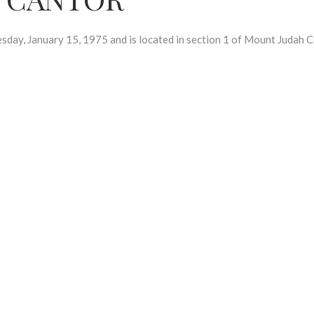
 January 15, 1975 and is located in section 1 of Mount Judah C