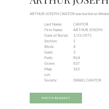
disabilities
who
are
ARTHUR JOSEPH CANTOR was buried on Wednesday,
using
a
Last Name:
CANTOR
screen
First Name:
ARTHUR JOSEPH
reader;
Date of Burial:
1/15/1975
Press
Section:
1
Control-
Block:
X
F10
Gate:
3
to
Path:
R14
open
Grave:
037
an
Map:
162
accessibility
Lot:
menu.
Society:
ISRAEL CANTOR
PHOTO REQUEST