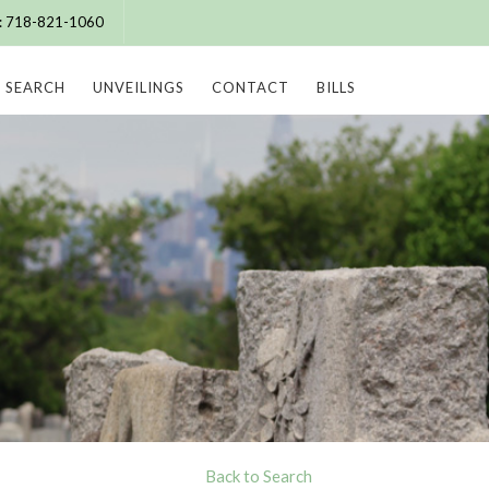
e: 718-821-1060
SEARCH
UNVEILINGS
CONTACT
BILLS
Back to Search