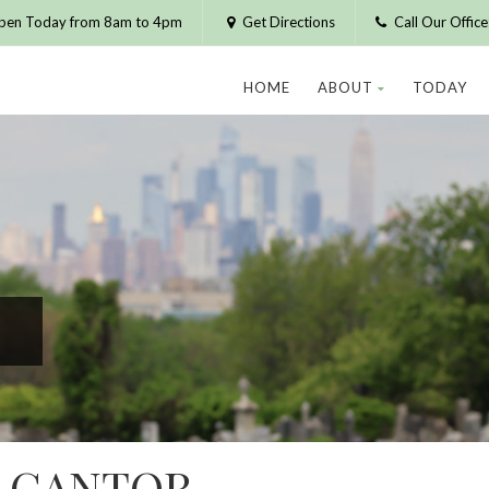
pen Today from 8am to 4pm
Get Directions
Call Our Offic
HOME
ABOUT
TODAY
H CANTOR