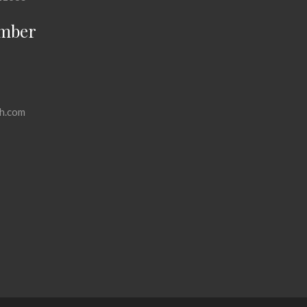
mber
h.com