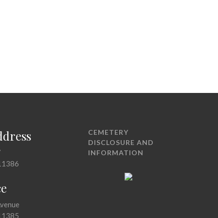
ddress
CEMETERY
DISCLOSURE AND
7
INFORMATION
11386
ce
Avenue
11385