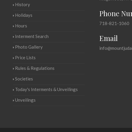
History
Phone Nu
Holidays
718-821-1060
Hours
Email
Interment Search
Photo Gallery
info@mountjuda
Price Lists
Rules & Regulations
Societies
Today's Interments & Unveilings
Unveilings