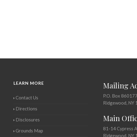
LEARN MORE
Mailing A
P.O. Box 86017
Contact Us
Ridgewood, NY 
Directions
Main Offi
Disclosures
81-14 Cypress 
Grounds Map
Ridgewood, NY 