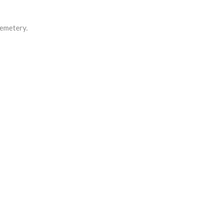
emetery.