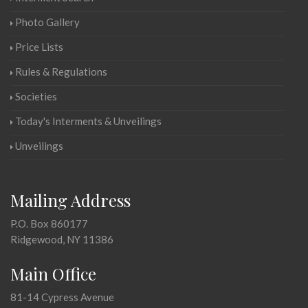
Photo Gallery
Price Lists
Rules & Regulations
Societies
Today's Interments & Unveilings
Unveilings
Mailing Address
P.O. Box 860177
Ridgewood, NY 11386
Main Office
81-14 Cypress Avenue