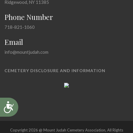
Ridgewood, NY 11385
Phone Number
718-821-1060
Email
info@mountjudah.com
CEMETERY DISCLOSURE AND INFORMATION
Accessibility
Copyright 2026 @ Mount Judah Cemetery Association, All Rights