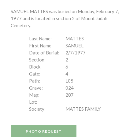
SAMUEL MATTES was buried on Monday, February 7,
1977 and is located in section 2 of Mount Judah
Cemetery.
Last Name:
MATTES
First Name:
SAMUEL
Date of Burial:
2/7/1977
Section:
2
Block:
6
Gate:
4
Path:
L05
Grave:
024
Map:
287
Lot:
Society:
MATTES FAMILY
PHOTO REQUEST