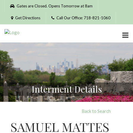
Please
Gates are Closed. Opens Tomorrow at 8am
note:
This
Get Directions
Call Our Office: 718-821-1060
website
includes
an
accessibility
system.
Interment Details
Back to Search
SAMUEL MATTES