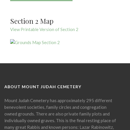
Section 2 Map
View Printable Version of Section 2
ABOUT MOUNT JUDAH CEMETERY
Mount Judah Cemetery has approximately 295 different
benevolent societies, family circles and congregation
owned grounds. There are also private family plots and
individually owned graves. This is the final resting place of
many great Rabbis and known persons: Lazar Rabinowitz,