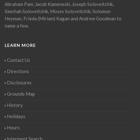
Abraham Pam, Jacob Kamenecki, Joseph Soloveitchik,
Simchah Soloveitchik, Moses Soloveitchik, Solomon
Heyman, Frieda (Miriam) Kagan and Andrew Goodman to
name a few.
LEARN MORE
Contact Us
Directions
Disclosures
Grounds Map
History
Holidays
Hours
Interment Search