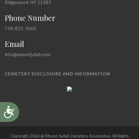
Ridgewood, NY 11385
Phone Number
718-821-1060
Email
info@mountjudah.com
CEMETERY DISCLOSURE AND INFORMATION
Accessibility
Copyright 2026 @ Mount Judah Cemetery Association, All Rights