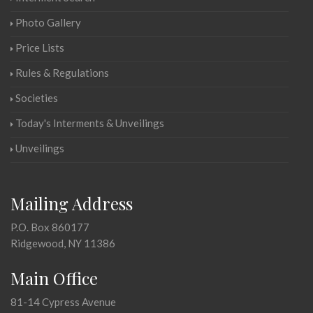
Photo Gallery
Price Lists
Rules & Regulations
Societies
Today's Interments & Unveilings
Unveilings
Mailing Address
P.O. Box 860177
Ridgewood, NY 11386
Main Office
81-14 Cypress Avenue