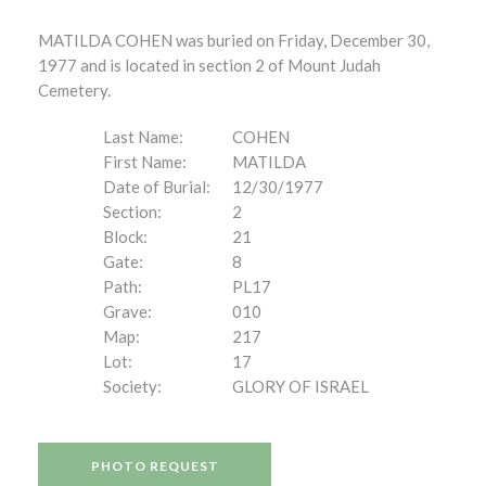
MATILDA COHEN was buried on Friday, December 30,
1977 and is located in section 2 of Mount Judah
Cemetery.
Last Name:
COHEN
First Name:
MATILDA
Date of Burial:
12/30/1977
Section:
2
Block:
21
Gate:
8
Path:
PL17
Grave:
010
Map:
217
Lot:
17
Society:
GLORY OF ISRAEL
PHOTO REQUEST