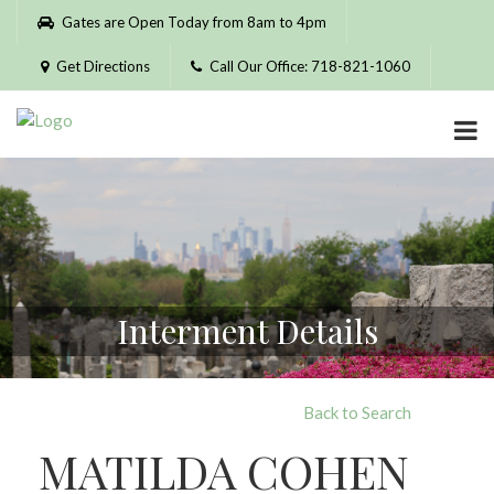
Please
Gates are Open Today from 8am to 4pm
note:
This
Get Directions
Call Our Office: 718-821-1060
website
includes
an
accessibility
system.
Interment Details
Back to Search
MATILDA COHEN