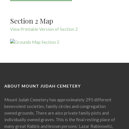
Section 2 Map
View Printable Version of Section 2
ABOUT MOUNT JUDAH CEMETERY
Mount Judah Cemetery has approximately 295 different
benevolent societies, family circles and congregation
owned grounds. There are also private family plots and
individually owned graves. This is the final resting place of
many great Rabbis and known persons: Lazar Rabinowitz,