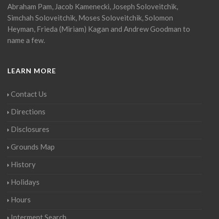
Abraham Pam, Jacob Kamenecki, Joseph Soloveitchik,
Simchah Soloveitchik, Moses Soloveitchik, Solomon
Heyman, Frieda (Miriam) Kagan and Andrew Goodman to
name a few.
LEARN MORE
Contact Us
Directions
Disclosures
Grounds Map
History
Holidays
Hours
Interment Search