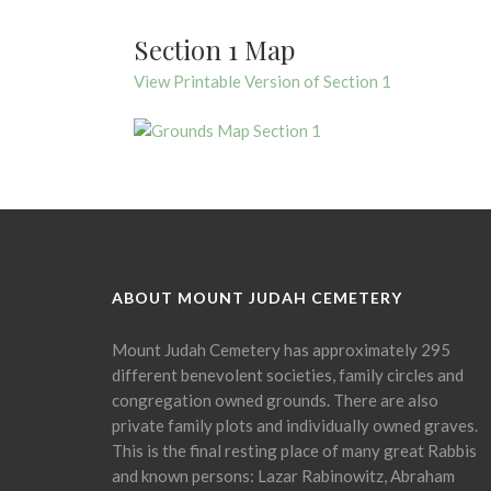
Section 1 Map
View Printable Version of Section 1
ABOUT MOUNT JUDAH CEMETERY
Mount Judah Cemetery has approximately 295
different benevolent societies, family circles and
congregation owned grounds. There are also
private family plots and individually owned graves.
This is the final resting place of many great Rabbis
and known persons: Lazar Rabinowitz, Abraham