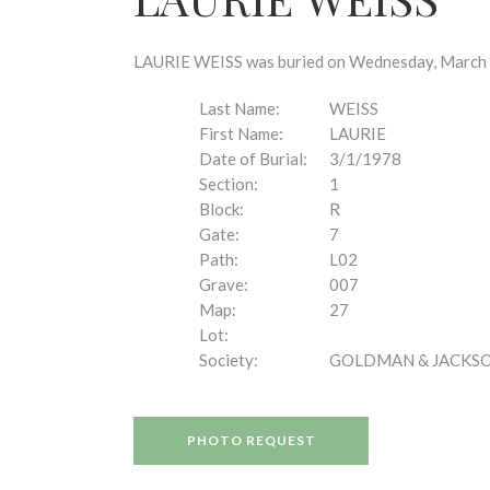
disabilities
who
are
LAURIE WEISS was buried on Wednesday, March 1,
using
a
Last Name:
WEISS
screen
First Name:
LAURIE
reader;
Date of Burial:
3/1/1978
Press
Section:
1
Control-
Block:
R
F10
Gate:
7
to
Path:
L02
open
Grave:
007
an
Map:
27
accessibility
Lot:
menu.
Society:
GOLDMAN & JACKS
PHOTO REQUEST