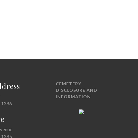
ddress
CEMETERY
DISCLOSURE AND
7
INFORMATION
11386
ce
Avenue
11385