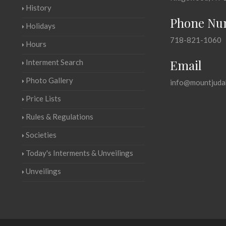
History
Phone Nu
Holidays
718-821-1060
Hours
Email
Interment Search
Photo Gallery
info@mountjuda
Price Lists
Rules & Regulations
Societies
Today's Interments & Unveilings
Unveilings