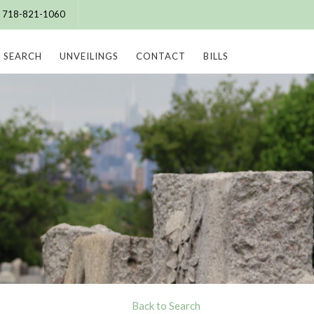
e: 718-821-1060
SEARCH
UNVEILINGS
CONTACT
BILLS
Back to Search