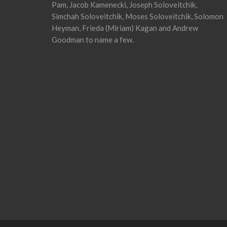
Pam, Jacob Kamenecki, Joseph Soloveitchik,
Simchah Soloveitchik, Moses Soloveitchik, Solomon
Heyman, Frieda (Miriam) Kagan and Andrew
Goodman to name a few.