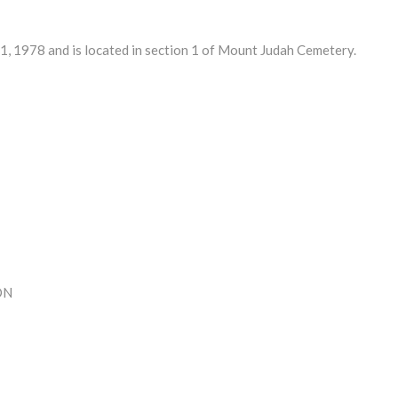
 1978 and is located in section 1 of Mount Judah Cemetery.
ON