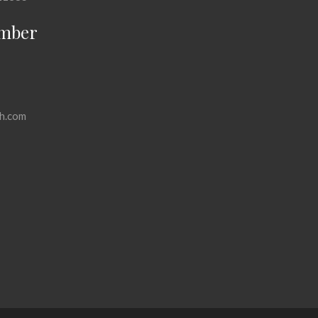
mber
h.com