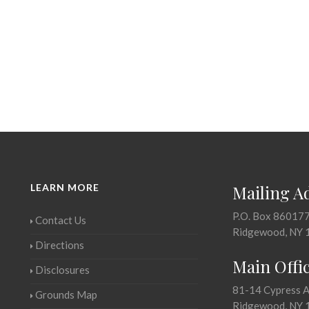
LEARN MORE
Mailing A
P.O. Box 86017
Contact Us
Ridgewood, NY 
Directions
Main Offi
Disclosures
81-14 Cypress 
Grounds Map
Ridgewood, NY 