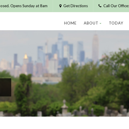
losed. Opens Sunday at 8am
Get Directions
Call Our Offic
HOME
ABOUT
TODAY