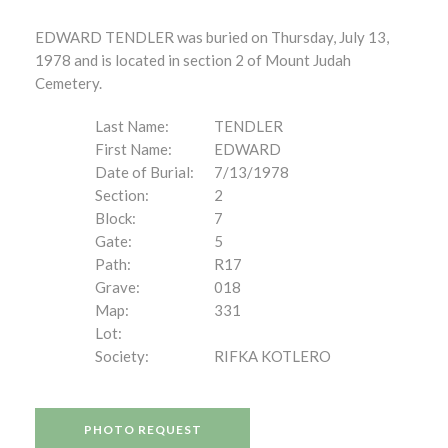
EDWARD TENDLER was buried on Thursday, July 13,
1978 and is located in section 2 of Mount Judah
Cemetery.
Last Name:
TENDLER
First Name:
EDWARD
Date of Burial:
7/13/1978
Section:
2
Block:
7
Gate:
5
Path:
R17
Grave:
018
Map:
331
Lot:
Society:
RIFKA KOTLERO
PHOTO REQUEST