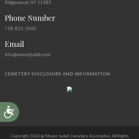
Ridgewood, NY 11385
Phone Number
718-821-1060
Email
info@mountjudah.com
CEMETERY DISCLOSURE AND INFORMATION
Accessibility
Copyright 2026 @ Mount Judah Cemetery Association, All Rights