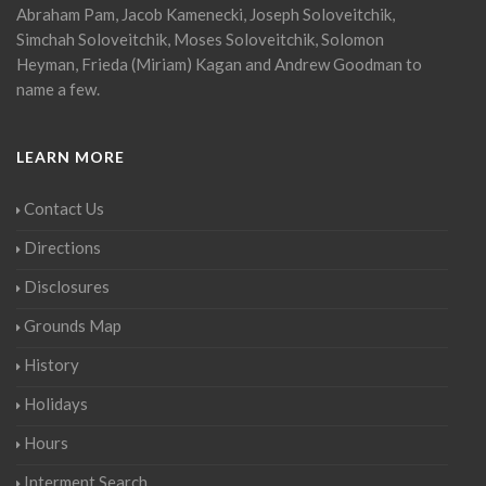
Abraham Pam, Jacob Kamenecki, Joseph Soloveitchik,
Simchah Soloveitchik, Moses Soloveitchik, Solomon
Heyman, Frieda (Miriam) Kagan and Andrew Goodman to
name a few.
LEARN MORE
Contact Us
Directions
Disclosures
Grounds Map
History
Holidays
Hours
Interment Search