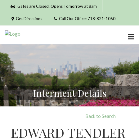
Please
Gates are Closed. Opens Tomorrow at 8am
note:
This
Get Directions
Call Our Office: 718-821-1060
website
includes
an
accessibility
system.
Interment Details
Back to Search
EDWARD TENDLER