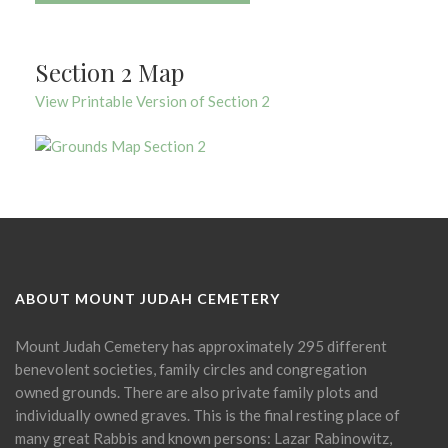
Section 2 Map
View Printable Version of Section 2
ABOUT MOUNT JUDAH CEMETERY
Mount Judah Cemetery has approximately 295 different
benevolent societies, family circles and congregation
owned grounds. There are also private family plots and
individually owned graves. This is the final resting place of
many great Rabbis and known persons: Lazar Rabinowitz,