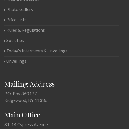
Photo Gallery
Price Lists
Rules & Regulations
Societies
Today's Interments & Unveilings
Unveilings
Mailing Address
P.O. Box 860177
Ridgewood, NY 11386
Main Office
81-14 Cypress Avenue