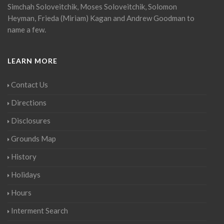
Simchah Soloveitchik, Moses Soloveitchik, Solomon
Heyman, Frieda (Miriam) Kagan and Andrew Goodman to
name a few.
LEARN MORE
Contact Us
Directions
Disclosures
Grounds Map
History
Holidays
Hours
Interment Search