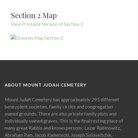
Section 2 Map
View Printable Version of Section 2
ABOUT MOUNT JUDAH CEMETERY
Mount Judah Cemetery has approximately 295 different
benevolent societies, family circles and congregation
owned grounds. There are also private family plots and
individually owned graves. This is the final resting place of
many great Rabbis and known persons: Lazar Rabinowitz,
Abraham Pam, Jacob Kamenecki, Joseph Soloveitchik,