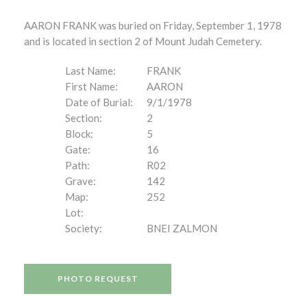
AARON FRANK was buried on Friday, September 1, 1978
and is located in section 2 of Mount Judah Cemetery.
Last Name:
FRANK
First Name:
AARON
Date of Burial:
9/1/1978
Section:
2
Block:
5
Gate:
16
Path:
R02
Grave:
142
Map:
252
Lot:
Society:
BNEI ZALMON
PHOTO REQUEST