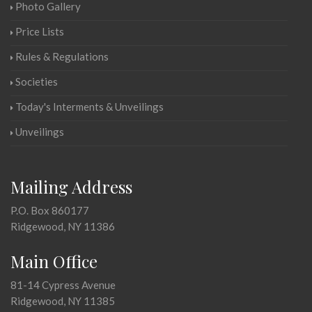
Photo Gallery
Price Lists
Rules & Regulations
Societies
Today's Interments & Unveilings
Unveilings
Mailing Address
P.O. Box 860177
Ridgewood, NY 11386
Main Office
81-14 Cypress Avenue
Ridgewood, NY 11385