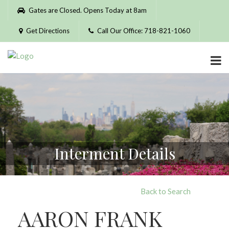
Please
Gates are Closed. Opens Today at 8am
note:
This
Get Directions
Call Our Office: 718-821-1060
website
includes
an
accessibility
system.
Interment Details
Back to Search
AARON FRANK