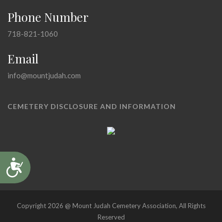
Phone Number
718-821-1060
Email
info@mountjudah.com
CEMETERY DISCLOSURE AND INFORMATION
Accessibility
Copyright 2026 @ Mount Judah Cemetery Association, All Rights
Reserved