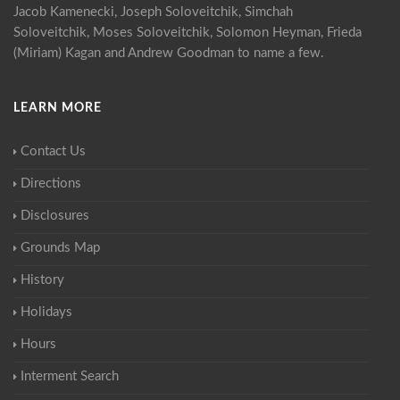
Jacob Kamenecki, Joseph Soloveitchik, Simchah
Soloveitchik, Moses Soloveitchik, Solomon Heyman, Frieda
(Miriam) Kagan and Andrew Goodman to name a few.
LEARN MORE
Contact Us
Directions
Disclosures
Grounds Map
History
Holidays
Hours
Interment Search