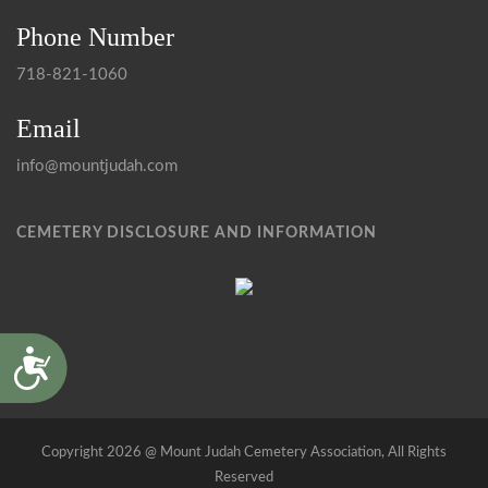
Phone Number
718-821-1060
Email
info@mountjudah.com
CEMETERY DISCLOSURE AND INFORMATION
Accessibility
Copyright 2026 @ Mount Judah Cemetery Association, All Rights
Reserved