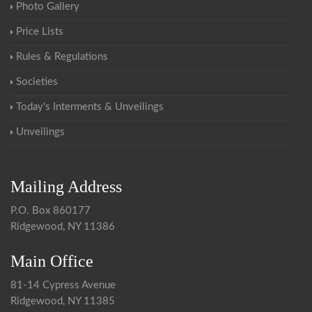
Photo Gallery
Price Lists
Rules & Regulations
Societies
Today's Interments & Unveilings
Unveilings
Mailing Address
P.O. Box 860177
Ridgewood, NY 11386
Main Office
81-14 Cypress Avenue
Ridgewood, NY 11385