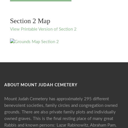
Section 2 Map
View Printable Version of Section 2
ABOUT MOUNT JUDAH CEMETERY
Mount Judah Cemetery has approximately 295 different
benevolent societies, family circles and congregation owned
grounds. There are also private family plots and individually
owned graves. This is the final resting place of many great
Rabbis and known persons: Lazar Rabinowitz, Abraham Pam,