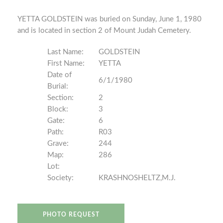
YETTA GOLDSTEIN was buried on Sunday, June 1, 1980
and is located in section 2 of Mount Judah Cemetery.
Last Name:
GOLDSTEIN
First Name:
YETTA
Date of
6/1/1980
Burial:
Section:
2
Block:
3
Gate:
6
Path:
R03
Grave:
244
Map:
286
Lot:
Society:
KRASHNOSHELTZ,M.J.
PHOTO REQUEST