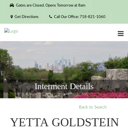
Please
Gates are Closed. Opens Tomorrow at 8am
note:
This
Get Directions
Call Our Office: 718-821-1060
website
includes
an
accessibility
system.
Interment Details
Back to Search
YETTA GOLDSTEIN