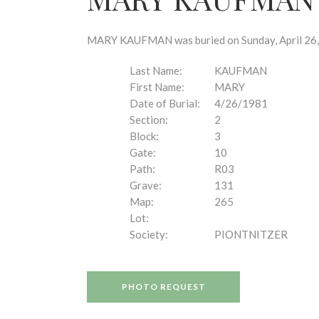
disabilities
who
are
MARY KAUFMAN was buried on Sunday, April 26, 1
using
a
Last Name:
KAUFMAN
screen
First Name:
MARY
reader;
Date of Burial:
4/26/1981
Press
Section:
2
Control-
Block:
3
F10
Gate:
10
to
Path:
R03
open
Grave:
131
an
Map:
265
accessibility
Lot:
menu.
Society:
PIONTNITZER
PHOTO REQUEST