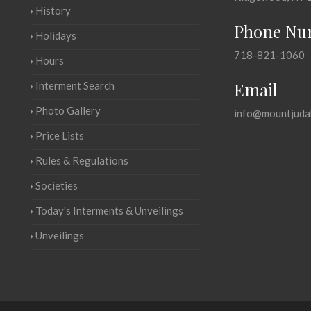
History
Phone Nu
Holidays
718-821-1060
Hours
Email
Interment Search
Photo Gallery
info@mountjuda
Price Lists
Rules & Regulations
Societies
Today's Interments & Unveilings
Unveilings