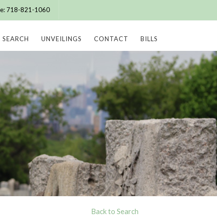
ice: 718-821-1060
SEARCH
UNVEILINGS
CONTACT
BILLS
Back to Search