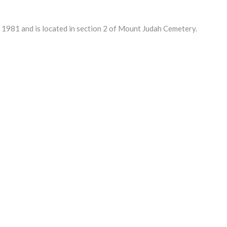
981 and is located in section 2 of Mount Judah Cemetery.