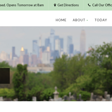
osed. Opens Tomorrow at 8am
Get Directions
Call Our Off
HOME
ABOUT
TODAY