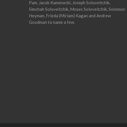
Pam, Jacob Kamenecki, Joseph Soloveitchik,
Simchah Soloveitchik, Moses Soloveitchik, Solomon
Heyman, Frieda (Miriam) Kagan and Andrew
Goodman to name a few.