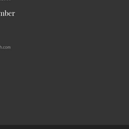
mber
h.com