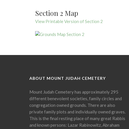
Section 2 Map
View Printable Version of Section 2
ABOUT MOUNT JUDAH CEMETERY
Mount Judah Cemetery has approximately 295
different benevolent societies, family circles and
congregation owned grounds. There are also
private family plots and individually owned graves.
This is the final resting place of many great Rabbis
and known persons: Lazar Rabinowitz, Abraham