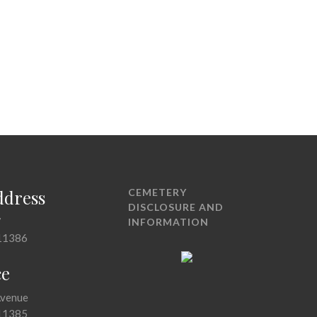
ddress
CEMETERY
DISCLOSURE AND
7
INFORMATION
11386
ce
Avenue
11385