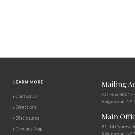
LEARN MORE
Mailing A
P.O. Box 86017
Contact Us
Ridgewood, NY 
Directions
Main Offi
Disclosures
81-14 Cypress 
Grounds Map
Ridgewood, NY 