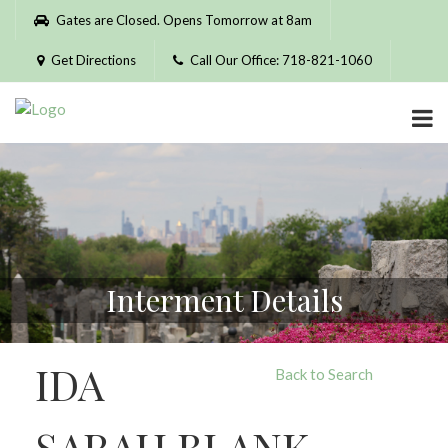
Please
Gates are Closed. Opens Tomorrow at 8am
note:
This
Get Directions
Call Our Office: 718-821-1060
website
includes
an
accessibility
system.
Interment Details
IDA
Back to Search
SARAH BLANK