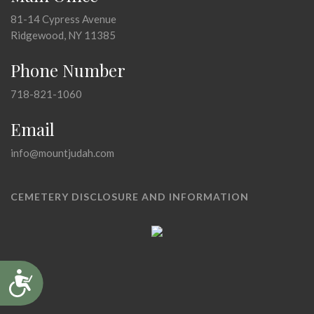
81-14 Cypress Avenue
Ridgewood, NY 11385
Phone Number
718-821-1060
Email
info@mountjudah.com
CEMETERY DISCLOSURE AND INFORMATION
Accessibility