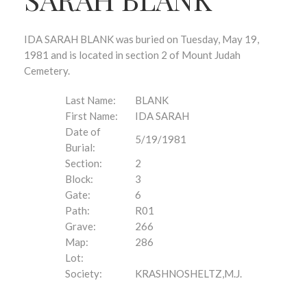
IDA SARAH BLANK was buried on Tuesday, May 19,
1981 and is located in section 2 of Mount Judah
Cemetery.
Last Name:
BLANK
First Name:
IDA SARAH
Date of
5/19/1981
Burial:
Section:
2
Block:
3
Gate:
6
Path:
R01
Grave:
266
Map:
286
Lot:
Society:
KRASHNOSHELTZ,M.J.