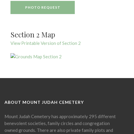
PHOTO REQUEST
Section 2 Map
View Printable Version of Section 2
ABOUT MOUNT JUDAH CEMETERY
Mount Judah Cemetery has approximately 295 different
benevolent societies, family circles and congregation
owned grounds. There are also private family plots and