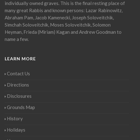
individually owned graves. This is the final resting place of
many great Rabbis and known persons: Lazar Rabinowitz,
Abraham Pam, Jacob Kamenecki, Joseph Soloveitchik,
Simchah Soloveitchik, Moses Soloveitchik, Solomon
Heyman, Frieda (Miriam) Kagan and Andrew Goodman to
name a few.
LEARN MORE
Contact Us
Directions
Disclosures
Grounds Map
History
Holidays