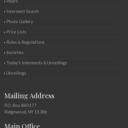
Hours
Interment Search
Photo Gallery
Price Lists
Rules & Regulations
Societies
Today's Interments & Unveilings
Unveilings
Mailing Address
P.O. Box 860177
Ridgewood, NY 11386
Main Office