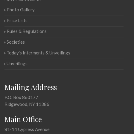
Photo Gallery
Price Lists
Rules & Regulations
Societies
Today's Interments & Unveilings
Unveilings
Mailing Address
P.O. Box 860177
Ridgewood, NY 11386
Main Office
81-14 Cypress Avenue