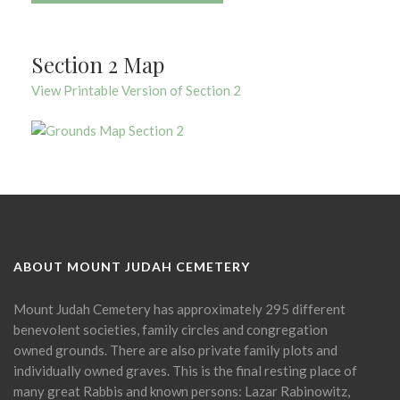
Section 2 Map
View Printable Version of Section 2
ABOUT MOUNT JUDAH CEMETERY
Mount Judah Cemetery has approximately 295 different
benevolent societies, family circles and congregation
owned grounds. There are also private family plots and
individually owned graves. This is the final resting place of
many great Rabbis and known persons: Lazar Rabinowitz,