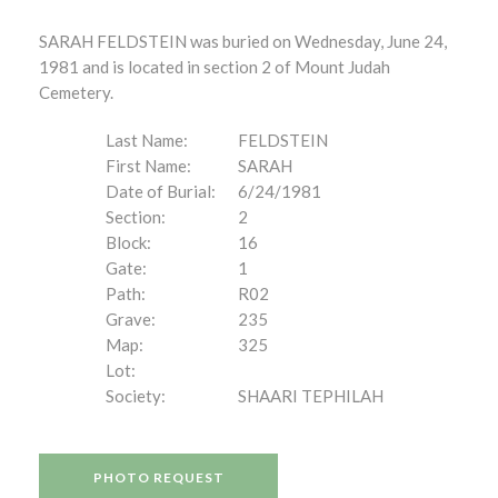
SARAH FELDSTEIN was buried on Wednesday, June 24,
1981 and is located in section 2 of Mount Judah
Cemetery.
Last Name:
FELDSTEIN
First Name:
SARAH
Date of Burial:
6/24/1981
Section:
2
Block:
16
Gate:
1
Path:
R02
Grave:
235
Map:
325
Lot:
Society:
SHAARI TEPHILAH
PHOTO REQUEST