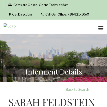
Please
Gates are Closed. Opens Today at 8am
note:
This
Get Directions
Call Our Office: 718-821-1060
website
includes
an
accessibility
system.
Interment Details
Back to Search
SARAH FELDSTEIN