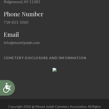
Ridgewood, NY 11385
Phone Number
718-821-1060
Email
info@mountjudah.com
CEMETERY DISCLOSURE AND INFORMATION
Accessibility
Copyright 2026 @ Mount Judah Cemetery Association, All Rights