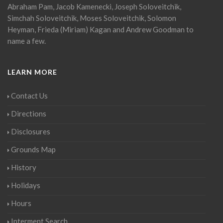
Abraham Pam, Jacob Kamenecki, Joseph Soloveitchik,
Simchah Soloveitchik, Moses Soloveitchik, Solomon
Heyman, Frieda (Miriam) Kagan and Andrew Goodman to
name a few.
LEARN MORE
Contact Us
Directions
Disclosures
Grounds Map
History
Holidays
Hours
Interment Search