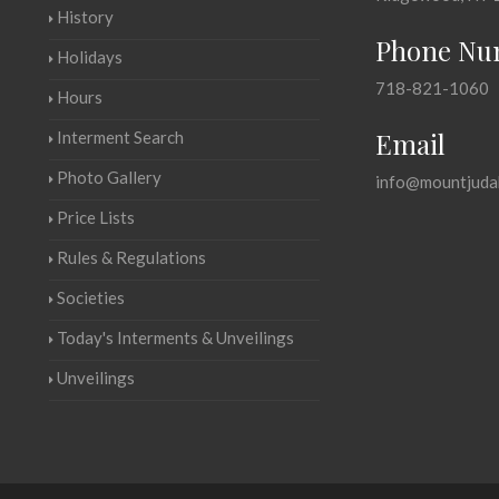
History
Phone Nu
Holidays
718-821-1060
Hours
Email
Interment Search
Photo Gallery
info@mountjuda
Price Lists
Rules & Regulations
Societies
Today's Interments & Unveilings
Unveilings