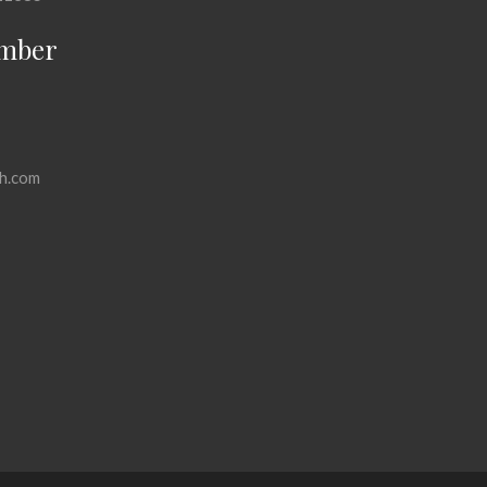
mber
h.com