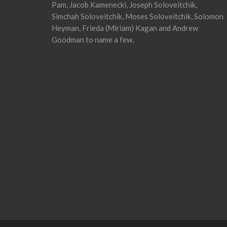
Pam, Jacob Kamenecki, Joseph Soloveitchik,
Simchah Soloveitchik, Moses Soloveitchik, Solomon
Heyman, Frieda (Miriam) Kagan and Andrew
Goodman to name a few.