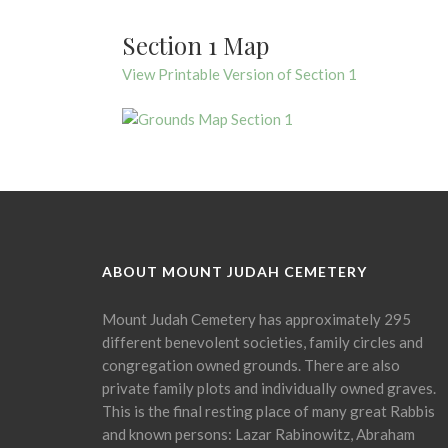
Section 1 Map
View Printable Version of Section 1
ABOUT MOUNT JUDAH CEMETERY
Mount Judah Cemetery has approximately 295
different benevolent societies, family circles and
congregation owned grounds. There are also
private family plots and individually owned graves.
This is the final resting place of many great Rabbis
and known persons: Lazar Rabinowitz, Abraham