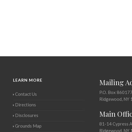
LEARN MORE
Mailing A
P.O. Box 86017
Contact Us
Ridgewood, NY 
Directions
Main Offi
Disclosures
81-14 Cypress 
Grounds Map
Ridgewood, NY 