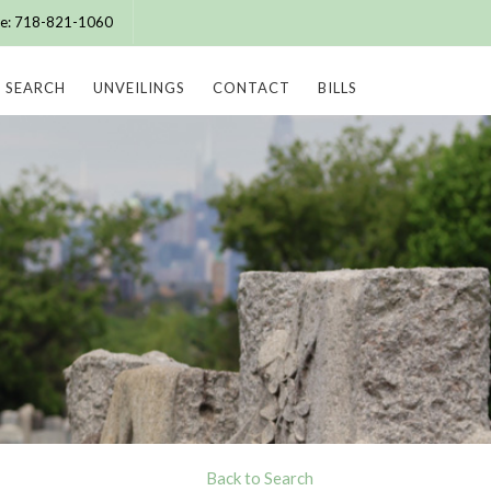
ice: 718-821-1060
SEARCH
UNVEILINGS
CONTACT
BILLS
Back to Search