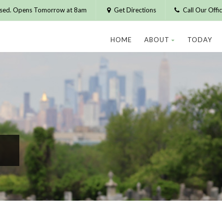
osed. Opens Tomorrow at 8am
Get Directions
Call Our Off
HOME
ABOUT
TODAY