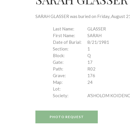
disabilities
who
are
SARAH GLASSER was buried on Friday, August 21,
using
a
Last Name:
GLASSER
screen
First Name:
SARAH
reader;
Date of Burial:
8/21/1981
Press
Section:
1
Control-
Block:
Q
F10
Gate:
17
to
Path:
R02
open
Grave:
176
an
Map:
24
accessibility
Lot:
menu.
Society:
A'SHOLOM KOIDEN
PHOTO REQUEST