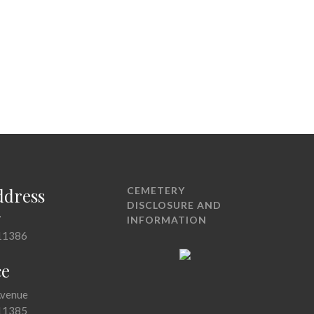
ddress
CEMETERY
DISCLOSURE AND
7
INFORMATION
11386
ce
Avenue
11385