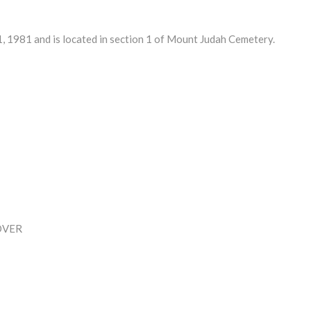
 1981 and is located in section 1 of Mount Judah Cemetery.
OVER