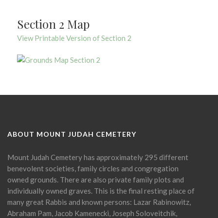
Section 2 Map
View Printable Version of Section 2
ABOUT MOUNT JUDAH CEMETERY
Mount Judah Cemetery has approximately 295 different
benevolent societies, family circles and congregation
owned grounds. There are also private family plots and
individually owned graves. This is the final resting place of
many great Rabbis and known persons: Lazar Rabinowitz,
Abraham Pam, Jacob Kamenecki, Joseph Soloveitchik,