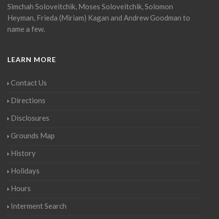
Simchah Soloveitchik, Moses Soloveitchik, Solomon
Heyman, Frieda (Miriam) Kagan and Andrew Goodman to
name a few.
LEARN MORE
Contact Us
Directions
Disclosures
Grounds Map
History
Holidays
Hours
Interment Search