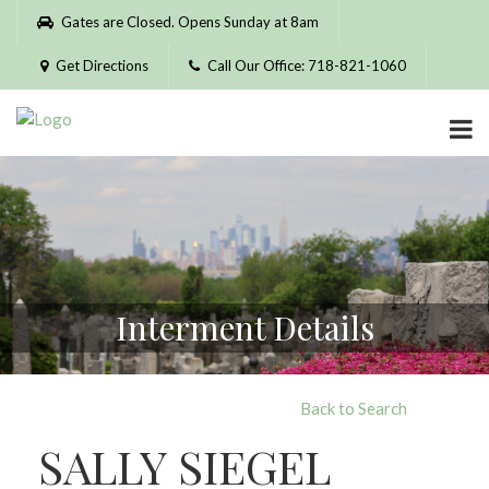
Please
Gates are Closed. Opens Sunday at 8am
note:
This
Get Directions
Call Our Office: 718-821-1060
website
includes
an
accessibility
system.
Interment Details
Back to Search
SALLY SIEGEL