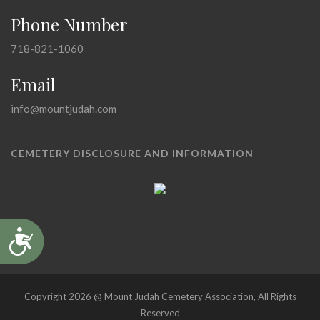
Phone Number
718-821-1060
Email
info@mountjudah.com
CEMETERY DISCLOSURE AND INFORMATION
Accessibility
Copyright 2026 @ Mount Judah Cemetery Association, All Rights
Reserved