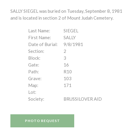
SALLY SIEGEL was buried on Tuesday, September 8, 1981
and is located in section 2 of Mount Judah Cemetery.
Last Name:
SIEGEL
First Name:
SALLY
Date of Burial:
9/8/1981
Section:
2
Block:
3
Gate:
16
Path:
R10
Grave:
103
Map:
171
Lot:
Society:
BRUSSILOVER AID
PHOTO REQUEST