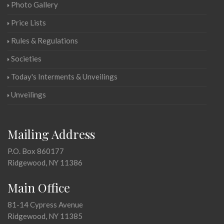
Photo Gallery
Price Lists
Rules & Regulations
Societies
Today's Interments & Unveilings
Unveilings
Mailing Address
P.O. Box 860177
Ridgewood, NY 11386
Main Office
81-14 Cypress Avenue
Ridgewood, NY 11385