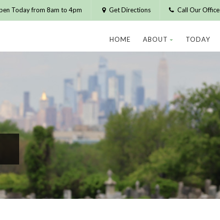
pen Today from 8am to 4pm
Get Directions
Call Our Offic
HOME
ABOUT
TODAY