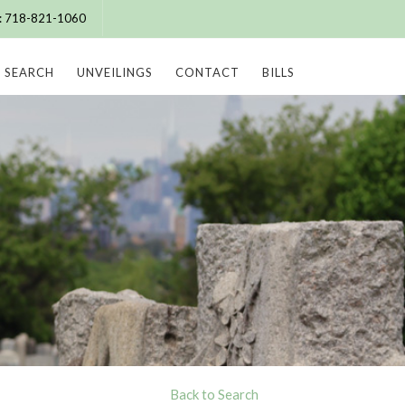
e: 718-821-1060
SEARCH
UNVEILINGS
CONTACT
BILLS
Back to Search