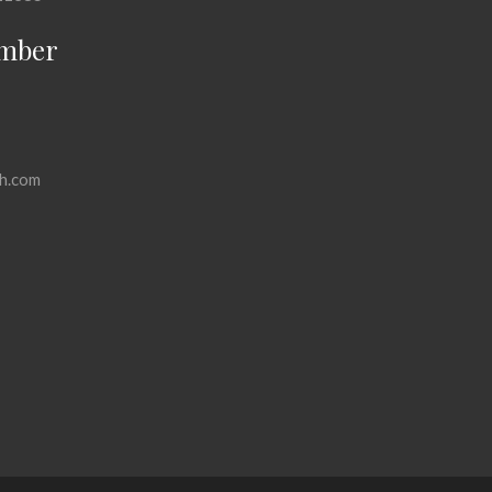
mber
h.com