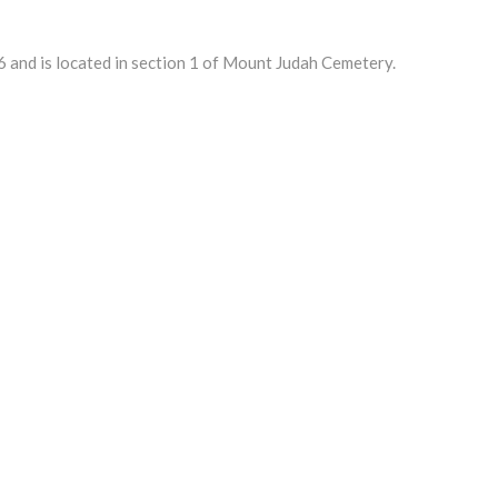
 and is located in section 1 of Mount Judah Cemetery.