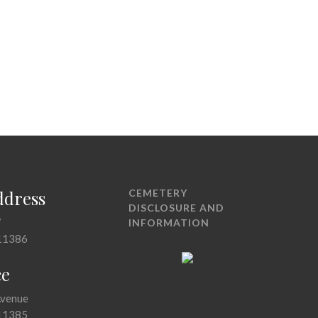
ddress
CEMETERY
DISCLOSURE AND
7
INFORMATION
11386
ce
Avenue
11385