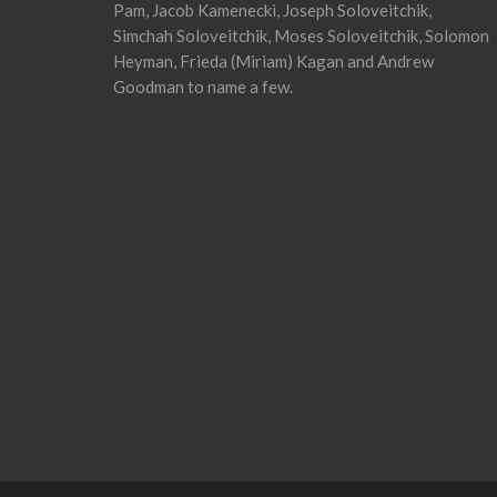
Pam, Jacob Kamenecki, Joseph Soloveitchik,
Simchah Soloveitchik, Moses Soloveitchik, Solomon
Heyman, Frieda (Miriam) Kagan and Andrew
Goodman to name a few.