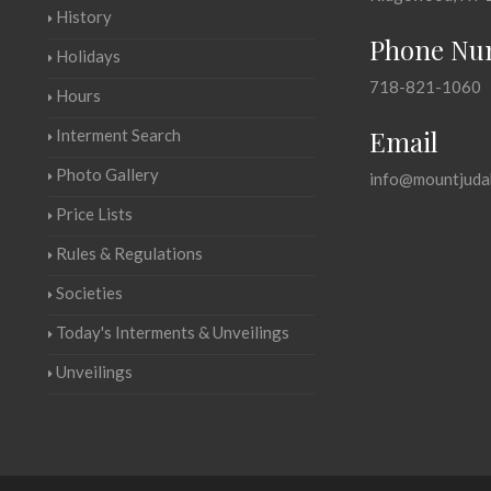
History
Phone Nu
Holidays
718-821-1060
Hours
Email
Interment Search
Photo Gallery
info@mountjuda
Price Lists
Rules & Regulations
Societies
Today's Interments & Unveilings
Unveilings