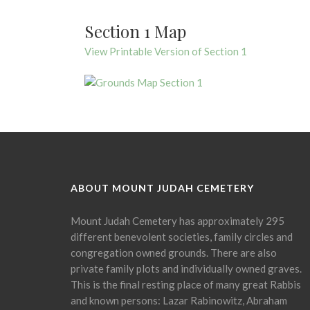
Section 1 Map
View Printable Version of Section 1
ABOUT MOUNT JUDAH CEMETERY
Mount Judah Cemetery has approximately 295
different benevolent societies, family circles and
congregation owned grounds. There are also
private family plots and individually owned graves.
This is the final resting place of many great Rabbis
and known persons: Lazar Rabinowitz, Abraham