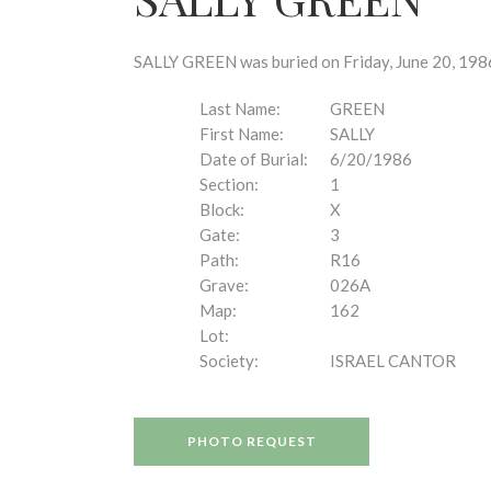
disabilities
who
are
SALLY GREEN was buried on Friday, June 20, 1986
using
a
Last Name:
GREEN
screen
First Name:
SALLY
reader;
Date of Burial:
6/20/1986
Press
Section:
1
Control-
Block:
X
F10
Gate:
3
to
Path:
R16
open
Grave:
026A
an
Map:
162
accessibility
Lot:
menu.
Society:
ISRAEL CANTOR
PHOTO REQUEST