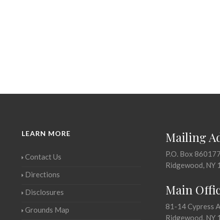
LEARN MORE
Mailing A
P.O. Box 86017
Contact Us
Ridgewood, NY 
Directions
Main Offi
Disclosures
81-14 Cypress 
Grounds Map
Ridgewood, NY 