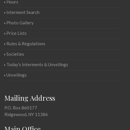
Hours
Interment Search
Photo Gallery
Price Lists
Rules & Regulations
Societies
Today's Interments & Unveilings
Unveilings
Mailing Address
P.O. Box 860177
Ridgewood, NY 11386
Main Office