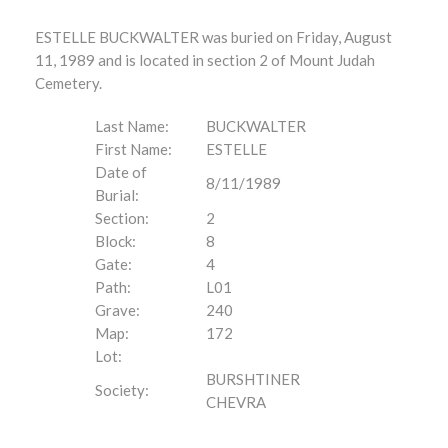
ESTELLE BUCKWALTER was buried on Friday, August
11, 1989 and is located in section 2 of Mount Judah
Cemetery.
Last Name:
BUCKWALTER
First Name:
ESTELLE
Date of
8/11/1989
Burial:
Section:
2
Block:
8
Gate:
4
Path:
L01
Grave:
240
Map:
172
Lot:
BURSHTINER
Society:
CHEVRA