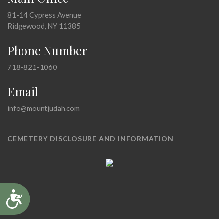
81-14 Cypress Avenue
Ridgewood, NY 11385
Phone Number
718-821-1060
Email
info@mountjudah.com
CEMETERY DISCLOSURE AND INFORMATION
Accessibility