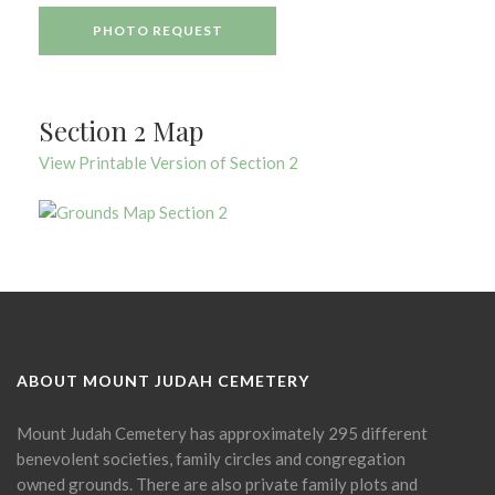
PHOTO REQUEST
Section 2 Map
View Printable Version of Section 2
ABOUT MOUNT JUDAH CEMETERY
Mount Judah Cemetery has approximately 295 different
benevolent societies, family circles and congregation
owned grounds. There are also private family plots and