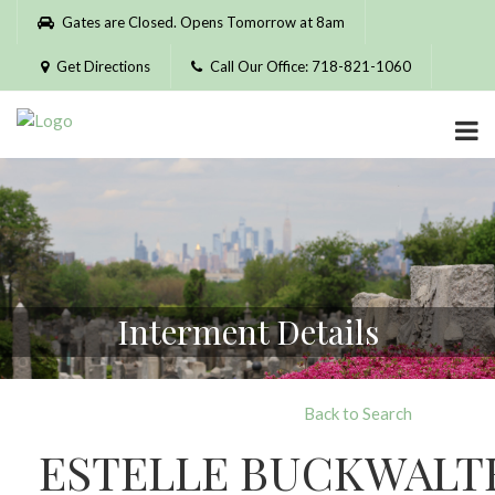
Please
Gates are Closed. Opens Tomorrow at 8am
note:
This
Get Directions
Call Our Office: 718-821-1060
website
includes
an
accessibility
system.
Interment Details
Back to Search
ESTELLE BUCKWALT