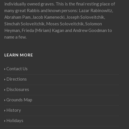
individually owned graves. This is the final resting place of
many great Rabbis and known persons: Lazar Rabinowitz,
Abraham Pam, Jacob Kamenecki, Joseph Soloveitchik,
Simchah Soloveitchik, Moses Soloveitchik, Solomon
Heyman, Frieda (Miriam) Kagan and Andrew Goodman to
name a few.
LEARN MORE
Contact Us
Directions
Disclosures
Grounds Map
History
Holidays