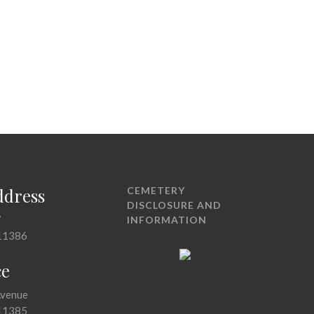
ddress
CEMETERY
DISCLOSURE AND
7
INFORMATION
11386
ce
Avenue
11385