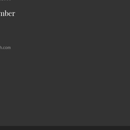
mber
h.com