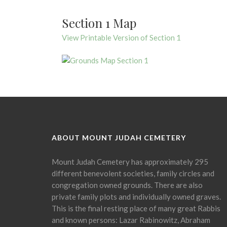
Section 1 Map
View Printable Version of Section 1
ABOUT MOUNT JUDAH CEMETERY
Mount Judah Cemetery has approximately 295
different benevolent societies, family circles and
congregation owned grounds. There are also
private family plots and individually owned graves.
This is the final resting place of many great Rabbis
and known persons: Lazar Rabinowitz, Abraham