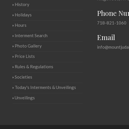
History
Phone Nu
Holidays
718-821-1060
Hours
Email
Interment Search
Photo Gallery
info@mountjuda
Price Lists
Rules & Regulations
Societies
Today's Interments & Unveilings
Unveilings