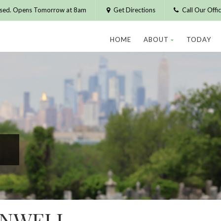
osed. Opens Tomorrow at 8am
Get Directions
Call Our Off
HOME
ABOUT
TODAY
ONWELL