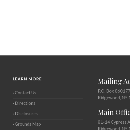
LEARN MORE
Mailing A
P.O. Box 86017
Contact Us
Ridgewood, NY 
Directions
Main Offi
Disclosures
81-14 Cypress 
Grounds Map
Ridgewood, NY 