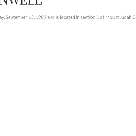
eptember 13, 1989 and is located in section 1 of Mount Judah C