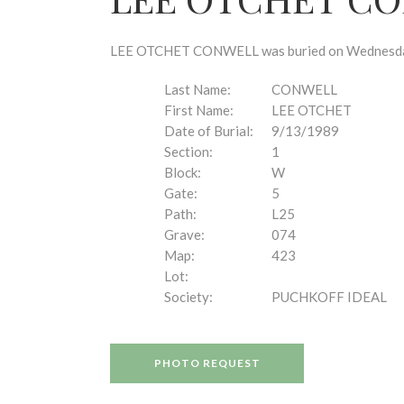
disabilities
who
are
LEE OTCHET CONWELL was buried on Wednesday, S
using
a
Last Name:
CONWELL
screen
First Name:
LEE OTCHET
reader;
Date of Burial:
9/13/1989
Press
Section:
1
Control-
Block:
W
F10
Gate:
5
to
Path:
L25
open
Grave:
074
an
Map:
423
accessibility
Lot:
menu.
Society:
PUCHKOFF IDEAL
PHOTO REQUEST