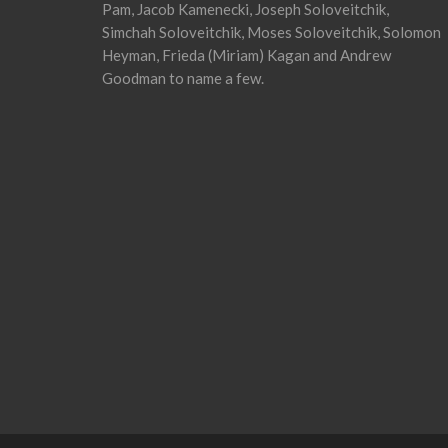
Pam, Jacob Kamenecki, Joseph Soloveitchik,
Simchah Soloveitchik, Moses Soloveitchik, Solomon
Heyman, Frieda (Miriam) Kagan and Andrew
Goodman to name a few.