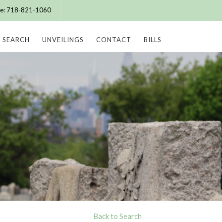
ice: 718-821-1060
SEARCH
UNVEILINGS
CONTACT
BILLS
Back to Search