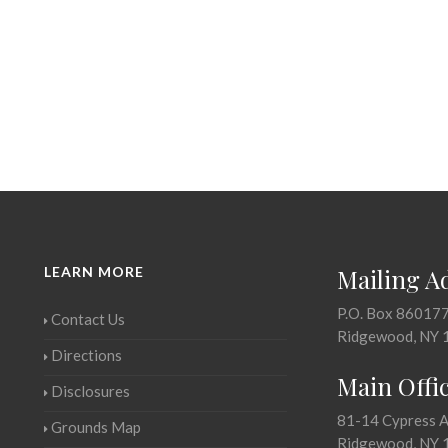
LEARN MORE
Mailing A
P.O. Box 86017
Contact Us
Ridgewood, NY 
Directions
Main Offi
Disclosures
81-14 Cypress 
Grounds Map
Ridgewood, NY 