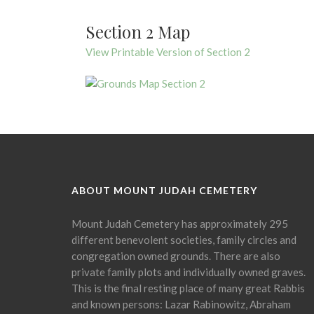
Section 2 Map
View Printable Version of Section 2
ABOUT MOUNT JUDAH CEMETERY
Mount Judah Cemetery has approximately 295
different benevolent societies, family circles and
congregation owned grounds. There are also
private family plots and individually owned graves.
This is the final resting place of many great Rabbis
and known persons: Lazar Rabinowitz, Abraham