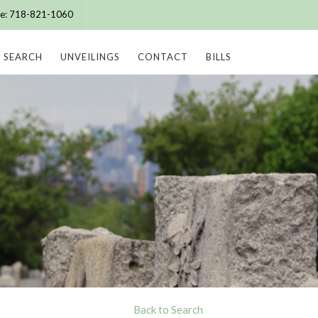
ice: 718-821-1060
SEARCH
UNVEILINGS
CONTACT
BILLS
Back to Search