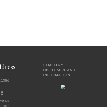
ddress
CEMETERY
DISCLOSURE AND
7
INFORMATION
11386
ce
Avenue
11385