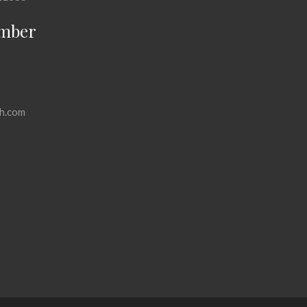
mber
h.com