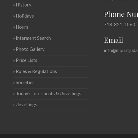
History
Phone Nu
Holidays
718-821-1060
Hours
Email
Interment Search
Photo Gallery
info@mountjuda
Price Lists
Rules & Regulations
Societies
Today's Interments & Unveilings
Unveilings