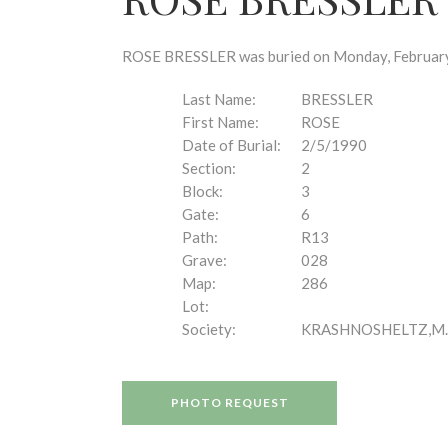
disabilities
who
are
ROSE BRESSLER was buried on Monday, February 5
using
a
Last Name:
BRESSLER
screen
First Name:
ROSE
reader;
Date of Burial:
2/5/1990
Press
Section:
2
Control-
Block:
3
F10
Gate:
6
to
Path:
R13
open
Grave:
028
an
Map:
286
accessibility
Lot:
menu.
Society:
KRASHNOSHELTZ,M.
PHOTO REQUEST