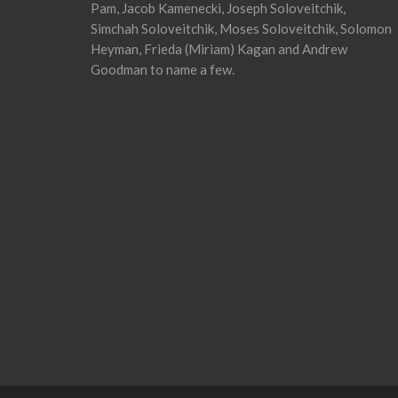
Pam, Jacob Kamenecki, Joseph Soloveitchik,
Simchah Soloveitchik, Moses Soloveitchik, Solomon
Heyman, Frieda (Miriam) Kagan and Andrew
Goodman to name a few.