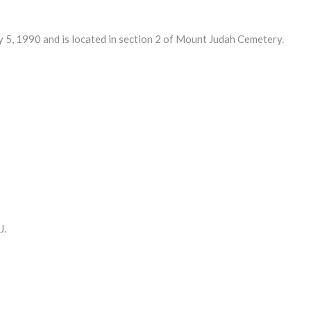
, 1990 and is located in section 2 of Mount Judah Cemetery.
J.