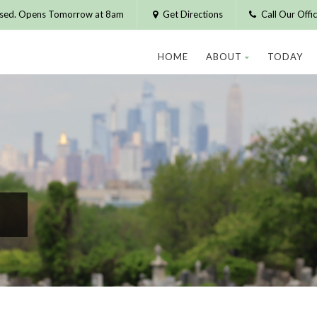
osed. Opens Tomorrow at 8am
Get Directions
Call Our Off
HOME
ABOUT
TODAY