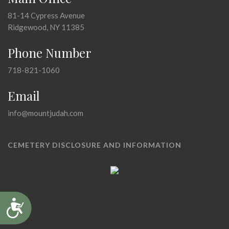
81-14 Cypress Avenue
Ridgewood, NY 11385
Phone Number
718-821-1060
Email
info@mountjudah.com
CEMETERY DISCLOSURE AND INFORMATION
Accessibility