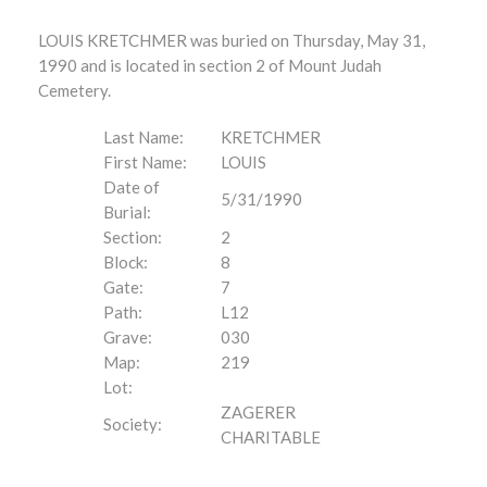
LOUIS KRETCHMER was buried on Thursday, May 31,
1990 and is located in section 2 of Mount Judah
Cemetery.
Last Name:
KRETCHMER
First Name:
LOUIS
Date of
5/31/1990
Burial:
Section:
2
Block:
8
Gate:
7
Path:
L12
Grave:
030
Map:
219
Lot:
ZAGERER
Society:
CHARITABLE