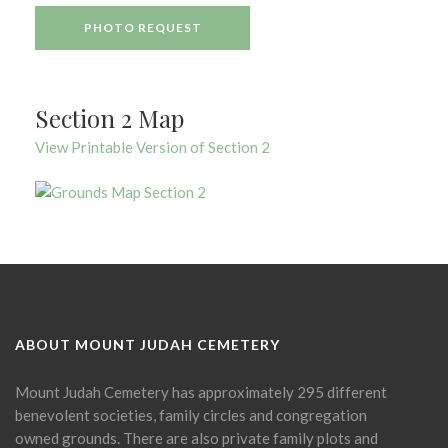
PHOTO REQUEST
Section 2 Map
View Printable Version of Section 2
ABOUT MOUNT JUDAH CEMETERY
Mount Judah Cemetery has approximately 295 different
benevolent societies, family circles and congregation
owned grounds. There are also private family plots and