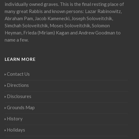
individually owned graves. This is the final resting place of
many great Rabbis and known persons: Lazar Rabinowitz,
Abraham Pam, Jacob Kamenecki, Joseph Soloveitchik,
Simchah Soloveitchik, Moses Soloveitchik, Solomon
Heyman, Frieda (Miriam) Kagan and Andrew Goodman to
name a few.
LEARN MORE
Contact Us
Directions
Disclosures
Grounds Map
History
Holidays