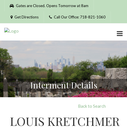
Please
Gates are Closed. Opens Tomorrow at 8am
note:
This
Get Directions
Call Our Office: 718-821-1060
website
includes
an
accessibility
system.
Interment Details
Back to Search
LOUIS KRETCHMER