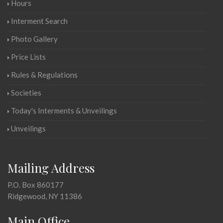
Hours
Interment Search
Photo Gallery
Price Lists
Rules & Regulations
Societies
Today's Interments & Unveilings
Unveilings
Mailing Address
P.O. Box 860177
Ridgewood, NY 11386
Main Office