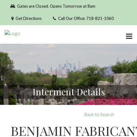
Please
Gates are Closed. Opens Tomorrow at 8am
note:
This
Get Directions
Call Our Office: 718-821-1060
website
includes
an
accessibility
system.
Interment Details
Back to Search
BENJAMIN FABRICAN