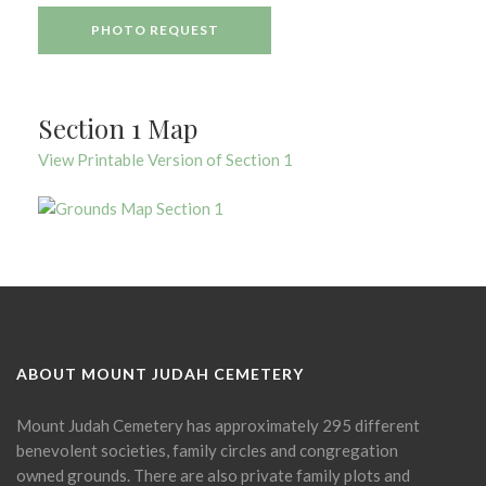
PHOTO REQUEST
Section 1 Map
View Printable Version of Section 1
ABOUT MOUNT JUDAH CEMETERY
Mount Judah Cemetery has approximately 295 different
benevolent societies, family circles and congregation
owned grounds. There are also private family plots and