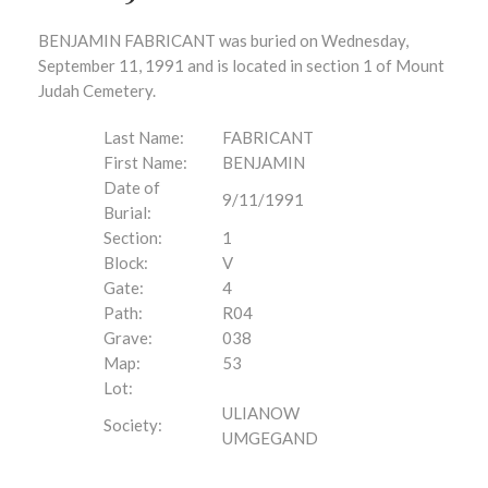
BENJAMIN FABRICANT was buried on Wednesday,
September 11, 1991 and is located in section 1 of Mount
Judah Cemetery.
Last Name:
FABRICANT
First Name:
BENJAMIN
Date of
9/11/1991
Burial:
Section:
1
Block:
V
Gate:
4
Path:
R04
Grave:
038
Map:
53
Lot:
ULIANOW
Society:
UMGEGAND