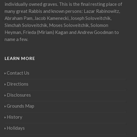
individually owned graves. This is the final resting place of
many great Rabbis and known persons: Lazar Rabinowitz,
Abraham Pam, Jacob Kamenecki, Joseph Soloveitchik,
Simchah Soloveitchik, Moses Soloveitchik, Solomon
Heyman, Frieda (Miriam) Kagan and Andrew Goodman to
name a few.
LEARN MORE
Contact Us
Directions
Disclosures
Grounds Map
History
Holidays