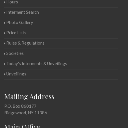
Hours
Interment Search
Photo Gallery
Price Lists
Rules & Regulations
Societies
Today's Interments & Unveilings
Unveilings
Mailing Address
P.O. Box 860177
Ridgewood, NY 11386
Main Office