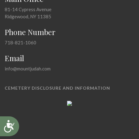
81-14 Cypress Avenue
Ridgewood, NY 11385
Phone Number
718-821-1060
Email
info@mountjudah.com
CEMETERY DISCLOSURE AND INFORMATION
Accessibility