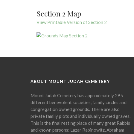
Section 2 Map
View Printable Version of Section 2
ABOUT MOUNT JUDAH CEMETERY
Mount Judah Cemetery has approximately 295
different benevolent societies, family circles and
congregation owned grounds. There are also
private family plots and individually owned graves.
This is the final resting place of many great Rabbis
and known persons: Lazar Rabinowitz, Abraham