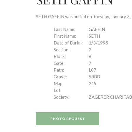
disabilities
who
are
SETH GAFFIN was buried on Tuesday, January 3, 1
using
a
Last Name:
GAFFIN
screen
First Name:
SETH
reader;
Date of Burial:
1/3/1995
Press
Section:
2
Control-
Block:
8
F10
Gate:
7
to
Path:
L07
open
Grave:
58BB
an
Map:
219
accessibility
Lot:
menu.
Society:
ZAGERER CHARITAB
PHOTO REQUEST