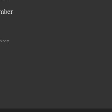
mber
h.com