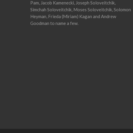
Pam, Jacob Kamenecki, Joseph Soloveitchik,
Simchah Soloveitchik, Moses Soloveitchik, Solomon
Heyman, Frieda (Miriam) Kagan and Andrew
Goodman to name a few.