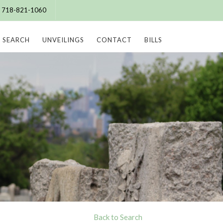
e: 718-821-1060
SEARCH
UNVEILINGS
CONTACT
BILLS
Back to Search