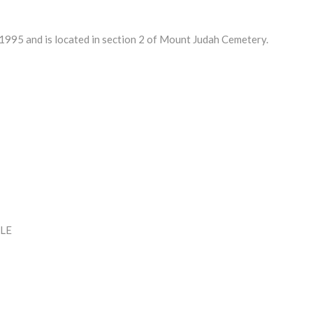
995 and is located in section 2 of Mount Judah Cemetery.
LE