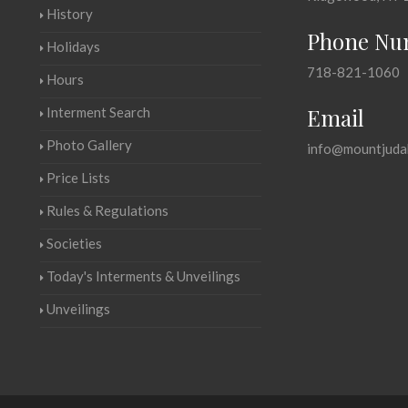
History
Phone Nu
Holidays
718-821-1060
Hours
Email
Interment Search
Photo Gallery
info@mountjuda
Price Lists
Rules & Regulations
Societies
Today's Interments & Unveilings
Unveilings