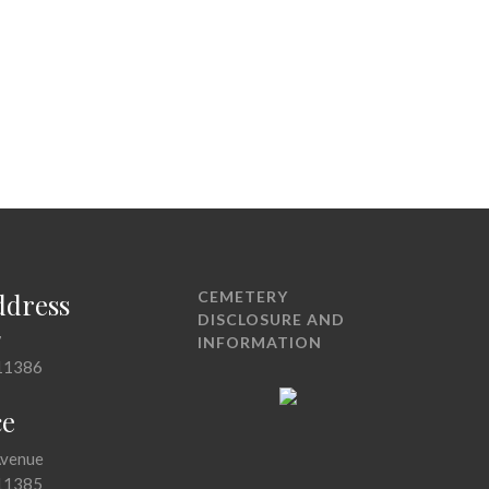
ddress
CEMETERY
DISCLOSURE AND
7
INFORMATION
11386
ce
Avenue
11385