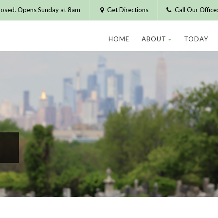
losed. Opens Sunday at 8am
Get Directions
Call Our Offic
HOME
ABOUT
TODAY