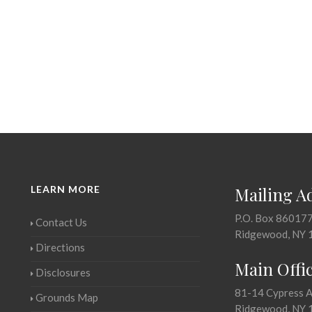
LEARN MORE
Mailing A
P.O. Box 86017
Contact Us
Ridgewood, NY 
Directions
Main Offi
Disclosures
81-14 Cypress 
Grounds Map
Ridgewood, NY 