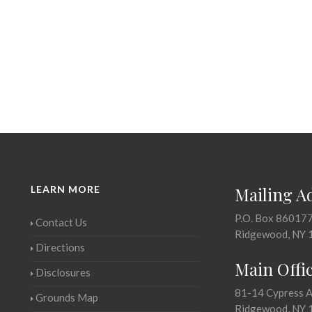
LEARN MORE
Mailing A
P.O. Box 86017
Contact Us
Ridgewood, NY 
Directions
Main Offi
Disclosures
81-14 Cypress 
Grounds Map
Ridgewood, NY 