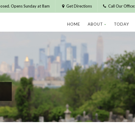
losed. Opens Sunday at 8am
Get Directions
Call Our Offic
HOME
ABOUT
TODAY