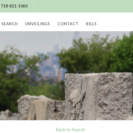
e: 718-821-1060
SEARCH
UNVEILINGS
CONTACT
BILLS
Back to Search