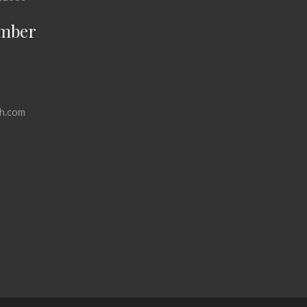
mber
h.com