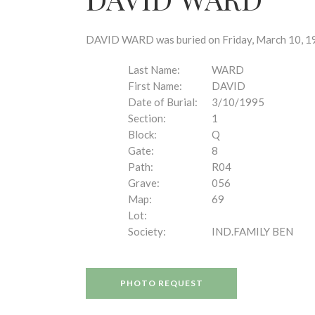
disabilities
who
are
DAVID WARD was buried on Friday, March 10, 199
using
a
Last Name:
WARD
screen
First Name:
DAVID
reader;
Date of Burial:
3/10/1995
Press
Section:
1
Control-
Block:
Q
F10
Gate:
8
to
Path:
R04
open
Grave:
056
an
Map:
69
accessibility
Lot:
menu.
Society:
IND.FAMILY BEN
PHOTO REQUEST