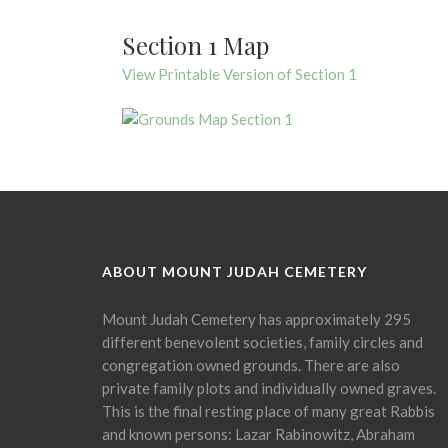
Section 1 Map
View Printable Version of Section 1
ABOUT MOUNT JUDAH CEMETERY
Mount Judah Cemetery has approximately 295
different benevolent societies, family circles and
congregation owned grounds. There are also
private family plots and individually owned graves.
This is the final resting place of many great Rabbis
and known persons: Lazar Rabinowitz, Abraham