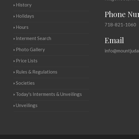
History
Phone Nu
Holidays
718-821-1060
Hours
Email
Interment Search
Photo Gallery
info@mountjuda
Price Lists
Rules & Regulations
Societies
Today's Interments & Unveilings
Unveilings