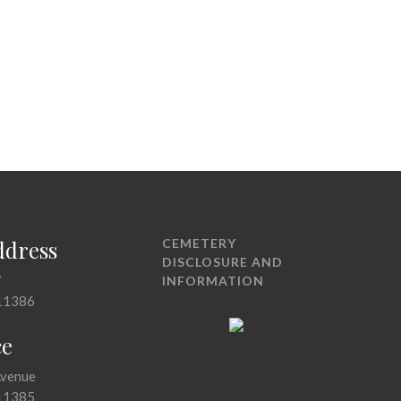
ddress
CEMETERY
DISCLOSURE AND
7
INFORMATION
11386
ce
Avenue
11385