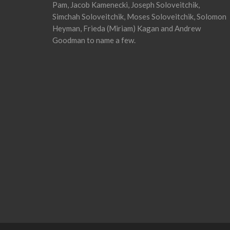
Pam, Jacob Kamenecki, Joseph Soloveitchik,
Simchah Soloveitchik, Moses Soloveitchik, Solomon
Heyman, Frieda (Miriam) Kagan and Andrew
Goodman to name a few.