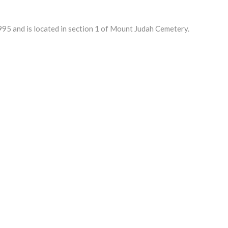
5 and is located in section 1 of Mount Judah Cemetery.