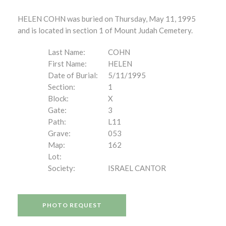
HELEN COHN was buried on Thursday, May 11, 1995
and is located in section 1 of Mount Judah Cemetery.
Last Name:
COHN
First Name:
HELEN
Date of Burial:
5/11/1995
Section:
1
Block:
X
Gate:
3
Path:
L11
Grave:
053
Map:
162
Lot:
Society:
ISRAEL CANTOR
PHOTO REQUEST