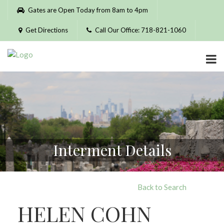
Please
Gates are Open Today from 8am to 4pm
note:
This
Get Directions
Call Our Office: 718-821-1060
website
includes
an
accessibility
system.
Interment Details
Back to Search
HELEN COHN