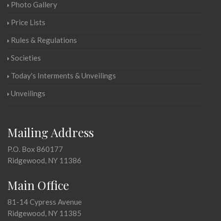
Photo Gallery
Price Lists
Rules & Regulations
Societies
Today's Interments & Unveilings
Unveilings
Mailing Address
P.O. Box 860177
Ridgewood, NY 11386
Main Office
81-14 Cypress Avenue
Ridgewood, NY 11385