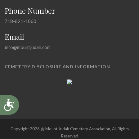
Phone Number
718-821-1060
Email
info@mountjudah.com
CEMETERY DISCLOSURE AND INFORMATION
Accessibility
Copyright 2026 @ Mount Judah Cemetery Association, All Rights
Reserved