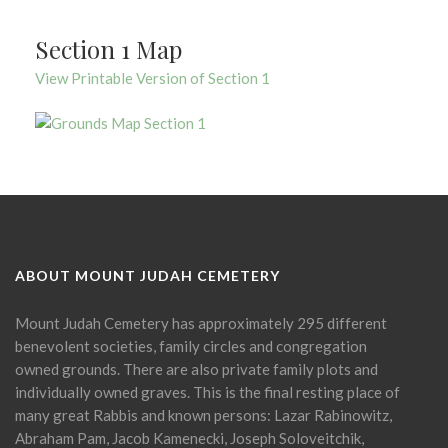
Section 1 Map
View Printable Version of Section 1
ABOUT MOUNT JUDAH CEMETERY
Mount Judah Cemetery has approximately 295 different
benevolent societies, family circles and congregation
owned grounds. There are also private family plots and
individually owned graves. This is the final resting place of
many great Rabbis and known persons: Lazar Rabinowitz,
Abraham Pam, Jacob Kamenecki, Joseph Soloveitchik,