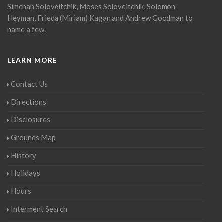
Simchah Soloveitchik, Moses Soloveitchik, Solomon
Heyman, Frieda (Miriam) Kagan and Andrew Goodman to
name a few.
LEARN MORE
Contact Us
Directions
Disclosures
Grounds Map
History
Holidays
Hours
Interment Search