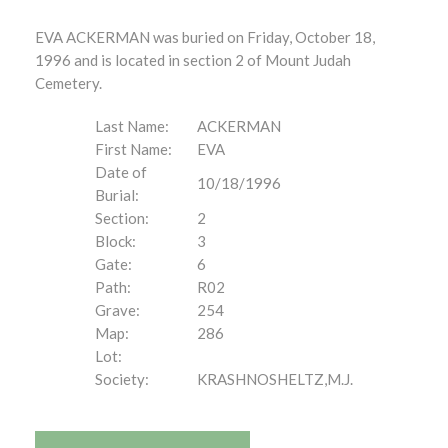
EVA ACKERMAN was buried on Friday, October 18,
1996 and is located in section 2 of Mount Judah
Cemetery.
Last Name:
ACKERMAN
First Name:
EVA
Date of
10/18/1996
Burial:
Section:
2
Block:
3
Gate:
6
Path:
R02
Grave:
254
Map:
286
Lot:
Society:
KRASHNOSHELTZ,M.J.