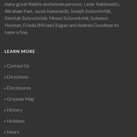
many great Rabbis and known persons: Lazar Rabinowitz,
Abraham Pam, Jacob Kamenecki, Joseph Soloveitchik,
Simchah Soloveitchik, Moses Soloveitchik, Solomon
Heyman, Frieda (Miriam) Kagan and Andrew Goodman to
name a few.
LEARN MORE
Contact Us
Directions
Disclosures
Grounds Map
History
Holidays
Hours