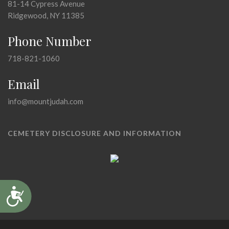
81-14 Cypress Avenue
Ridgewood, NY 11385
Phone Number
718-821-1060
Email
info@mountjudah.com
CEMETERY DISCLOSURE AND INFORMATION
Accessibility