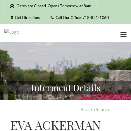
Please
Gates are Closed. Opens Tomorrow at 8am
note:
This
Get Directions
Call Our Office: 718-821-1060
website
includes
an
accessibility
system.
Interment Details
Back to Search
EVA ACKERMAN