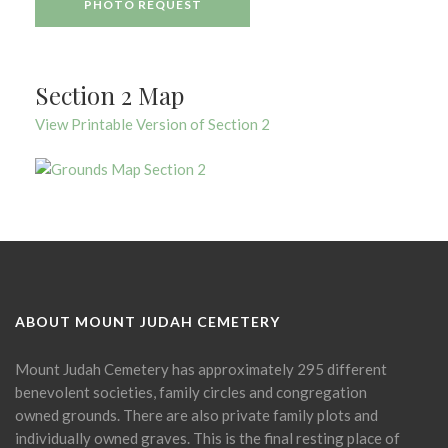
PHOTO REQUEST
Section 2 Map
View Printable Version of Section 2
ABOUT MOUNT JUDAH CEMETERY
Mount Judah Cemetery has approximately 295 different
benevolent societies, family circles and congregation
owned grounds. There are also private family plots and
individually owned graves. This is the final resting place of