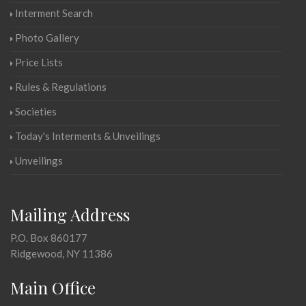
Interment Search
Photo Gallery
Price Lists
Rules & Regulations
Societies
Today's Interments & Unveilings
Unveilings
Mailing Address
P.O. Box 860177
Ridgewood, NY 11386
Main Office