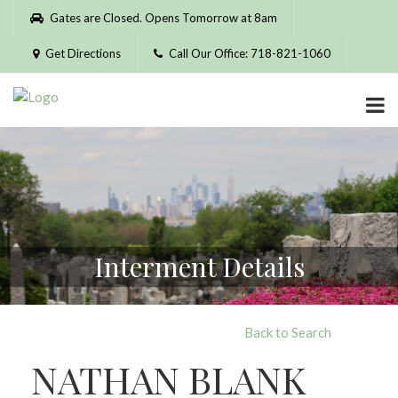
Please
Gates are Closed. Opens Tomorrow at 8am
note:
This
Get Directions
Call Our Office: 718-821-1060
website
includes
an
accessibility
system.
Interment Details
Back to Search
NATHAN BLANK