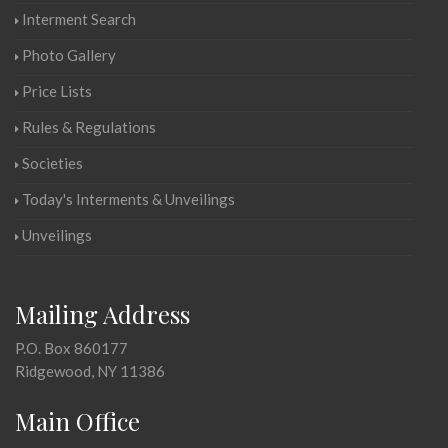
Interment Search
Photo Gallery
Price Lists
Rules & Regulations
Societies
Today's Interments & Unveilings
Unveilings
Mailing Address
P.O. Box 860177
Ridgewood, NY 11386
Main Office