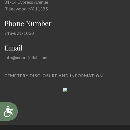
81-14 Cypress Avenue
Ridgewood, NY 11385
Phone Number
718-821-1060
Email
info@mountjudah.com
CEMETERY DISCLOSURE AND INFORMATION
Accessibility