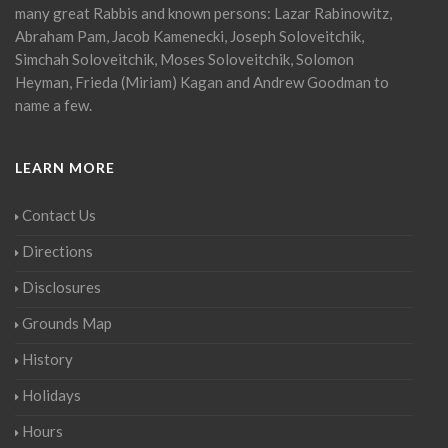
many great Rabbis and known persons: Lazar Rabinowitz,
Abraham Pam, Jacob Kamenecki, Joseph Soloveitchik,
Simchah Soloveitchik, Moses Soloveitchik, Solomon
Heyman, Frieda (Miriam) Kagan and Andrew Goodman to
name a few.
LEARN MORE
Contact Us
Directions
Disclosures
Grounds Map
History
Holidays
Hours