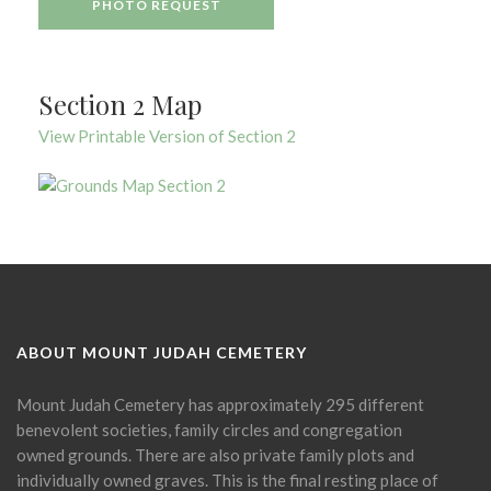
PHOTO REQUEST
Section 2 Map
View Printable Version of Section 2
ABOUT MOUNT JUDAH CEMETERY
Mount Judah Cemetery has approximately 295 different
benevolent societies, family circles and congregation
owned grounds. There are also private family plots and
individually owned graves. This is the final resting place of