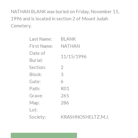
NATHAN BLANK was buried on Friday, November 15,
1996 and is located in section 2 of Mount Judah
Cemetery.
Last Name:
BLANK
First Name:
NATHAN
Date of
11/15/1996
Burial:
Section:
2
Block:
3
Gate:
6
Path:
R01
Grave:
265
Map:
286
Lot:
Society:
KRASHNOSHELTZ,M.J.