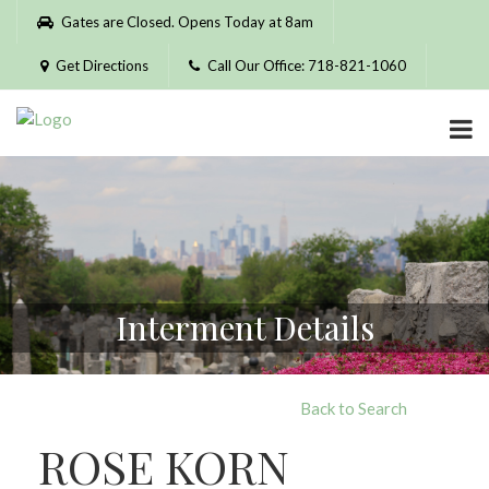
Please
Gates are Closed. Opens Today at 8am
note:
This
Get Directions
Call Our Office: 718-821-1060
website
includes
an
accessibility
system.
Interment Details
Back to Search
ROSE KORN