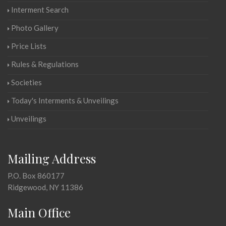
Interment Search
Photo Gallery
Price Lists
Rules & Regulations
Societies
Today's Interments & Unveilings
Unveilings
Mailing Address
P.O. Box 860177
Ridgewood, NY 11386
Main Office