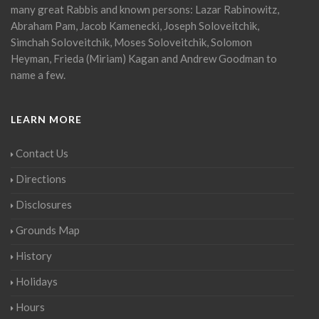
many great Rabbis and known persons: Lazar Rabinowitz,
Abraham Pam, Jacob Kamenecki, Joseph Soloveitchik,
Simchah Soloveitchik, Moses Soloveitchik, Solomon
Heyman, Frieda (Miriam) Kagan and Andrew Goodman to
name a few.
LEARN MORE
Contact Us
Directions
Disclosures
Grounds Map
History
Holidays
Hours