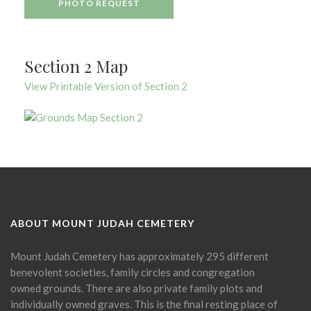
PHOTO REQUEST
Section 2 Map
View Printable Version of Section 2
ABOUT MOUNT JUDAH CEMETERY
Mount Judah Cemetery has approximately 295 different
benevolent societies, family circles and congregation
owned grounds. There are also private family plots and
individually owned graves. This is the final resting place of