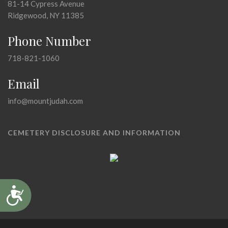
81-14 Cypress Avenue
Ridgewood, NY 11385
Phone Number
718-821-1060
Email
info@mountjudah.com
CEMETERY DISCLOSURE AND INFORMATION
Accessibility