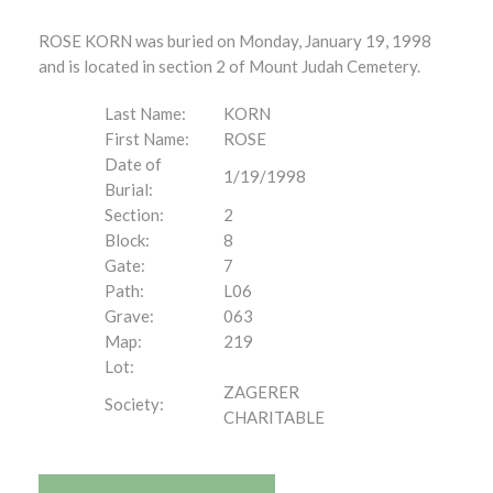
ROSE KORN was buried on Monday, January 19, 1998
and is located in section 2 of Mount Judah Cemetery.
Last Name:
KORN
First Name:
ROSE
Date of
1/19/1998
Burial:
Section:
2
Block:
8
Gate:
7
Path:
L06
Grave:
063
Map:
219
Lot:
ZAGERER
Society:
CHARITABLE