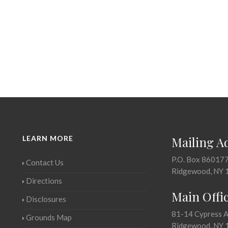
LEARN MORE
Mailing A
P.O. Box 86017
Contact Us
Ridgewood, NY 
Directions
Main Offi
Disclosures
81-14 Cypress 
Grounds Map
Ridgewood, NY 