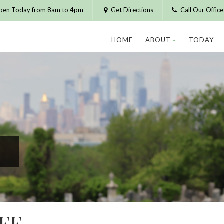
pen Today from 8am to 4pm
Get Directions
Call Our Offic
HOME
ABOUT
TODAY
FF