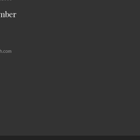
mber
h.com