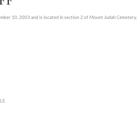
r 10, 2003 and is located in section 2 of Mount Judah Cemetery.
LE