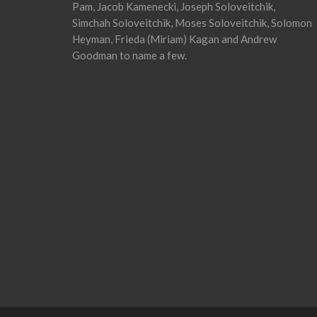
Pam, Jacob Kamenecki, Joseph Soloveitchik,
Simchah Soloveitchik, Moses Soloveitchik, Solomon
Heyman, Frieda (Miriam) Kagan and Andrew
Goodman to name a few.