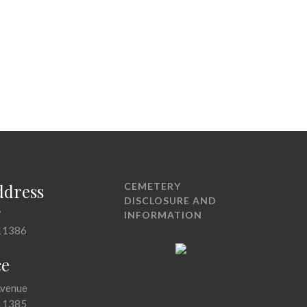
ddress
CEMETERY
DISCLOSURE AND
7
INFORMATION
11386
ce
Avenue
11385