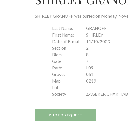
disabilities
who
are
SHIRLEY GRANOFF was buried on Monday, Novembe
using
a
Last Name:
GRANOFF
screen
First Name:
SHIRLEY
reader;
Date of Burial:
11/10/2003
Press
Section:
2
Control-
Block:
8
F10
Gate:
7
to
Path:
L09
open
Grave:
051
an
Map:
0219
accessibility
Lot:
menu.
Society:
ZAGERER CHARITAB
PHOTO REQUEST