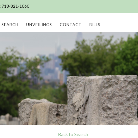
e: 718-821-1060
SEARCH
UNVEILINGS
CONTACT
BILLS
Back to Search