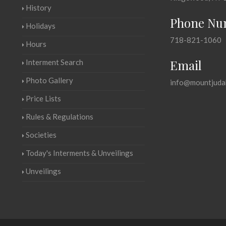
History
Phone Nu
Holidays
718-821-1060
Hours
Email
Interment Search
Photo Gallery
info@mountjuda
Price Lists
Rules & Regulations
Societies
Today's Interments & Unveilings
Unveilings