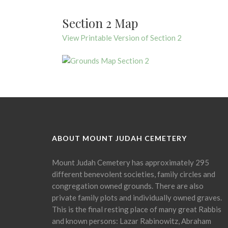
Section 2 Map
View Printable Version of Section 2
ABOUT MOUNT JUDAH CEMETERY
Mount Judah Cemetery has approximately 295
different benevolent societies, family circles and
congregation owned grounds. There are also
private family plots and individually owned graves.
This is the final resting place of many great Rabbis
and known persons: Lazar Rabinowitz, Abraham