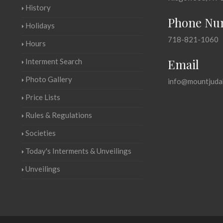
History
Phone Nu
Holidays
718-821-1060
Hours
Email
Interment Search
Photo Gallery
info@mountjuda
Price Lists
Rules & Regulations
Societies
Today's Interments & Unveilings
Unveilings