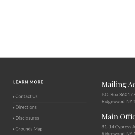
LEARN MORE
Mailing A
P.O. Box 86017
Contact Us
Ridgewood, NY 
Directions
Main Offi
Disclosures
81-14 Cypress 
Grounds Map
Ridgewood, NY 