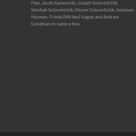
Pam, Jacob Kamenecki, Joseph Soloveitchik,
Simchah Soloveitchik, Moses Soloveitchik, Solomon
Heyman, Frieda (Miriam) Kagan and Andrew
Goodman to name a few.