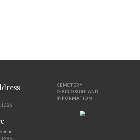
ddress
CEMETERY
DISCLOSURE AND
7
INFORMATION
11386
ce
Avenue
11385