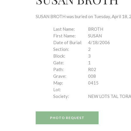
disabilities
who
are
SUSAN BROTH was buried on Tuesday, April 18, 20
using
a
Last Name:
BROTH
screen
First Name:
SUSAN
reader;
Date of Burial:
4/18/2006
Press
Section:
2
Control-
Block:
3
F10
Gate:
1
to
Path:
R02
open
Grave:
008
an
Map:
0415
accessibility
Lot:
menu.
Society:
NEW LOTS TAL TOR
PHOTO REQUEST