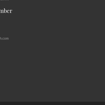
mber
h.com