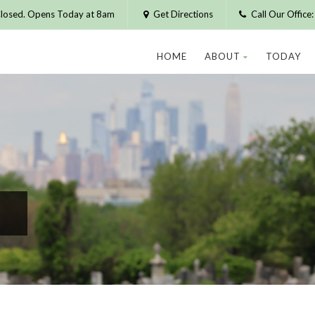
losed. Opens Today at 8am
Get Directions
Call Our Offic
HOME
ABOUT
TODAY