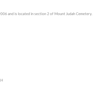
06 and is located in section 2 of Mount Judah Cemetery.
AH