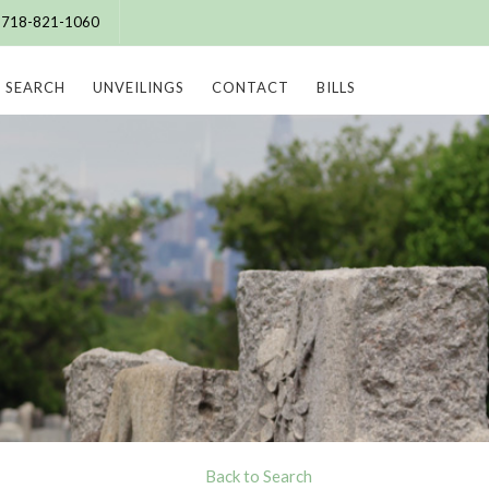
e: 718-821-1060
SEARCH
UNVEILINGS
CONTACT
BILLS
Back to Search