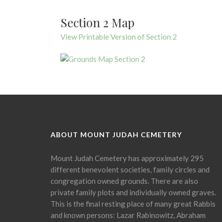
Section 2 Map
View Printable Version of Section 2
ABOUT MOUNT JUDAH CEMETERY
Mount Judah Cemetery has approximately 295
different benevolent societies, family circles and
congregation owned grounds. There are also
private family plots and individually owned graves.
This is the final resting place of many great Rabbis
and known persons: Lazar Rabinowitz, Abraham