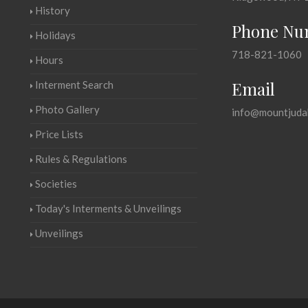
History
Phone Nu
Holidays
718-821-1060
Hours
Email
Interment Search
Photo Gallery
info@mountjuda
Price Lists
Rules & Regulations
Societies
Today's Interments & Unveilings
Unveilings