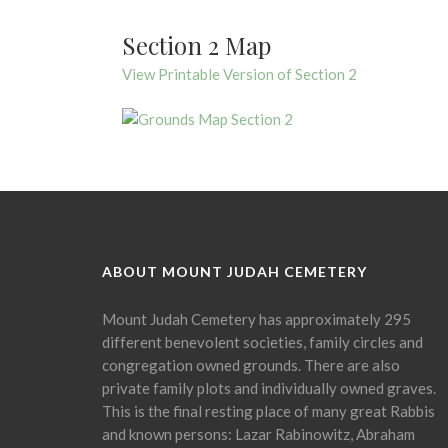
Section 2 Map
View Printable Version of Section 2
ABOUT MOUNT JUDAH CEMETERY
Mount Judah Cemetery has approximately 295
different benevolent societies, family circles and
congregation owned grounds. There are also
private family plots and individually owned graves.
This is the final resting place of many great Rabbis
and known persons: Lazar Rabinowitz, Abraham