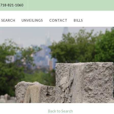
e: 718-821-1060
SEARCH
UNVEILINGS
CONTACT
BILLS
Back to Search