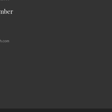
mber
h.com