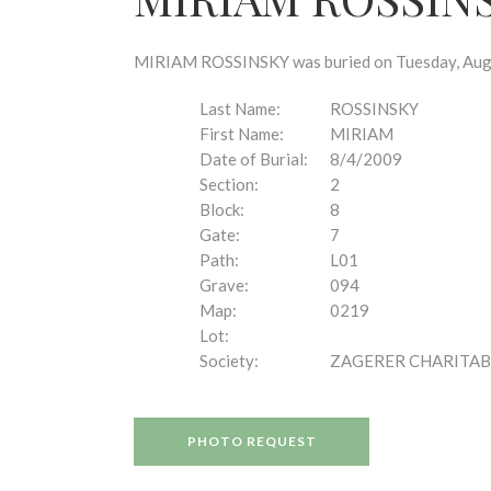
disabilities
who
are
MIRIAM ROSSINSKY was buried on Tuesday, August
using
a
Last Name:
ROSSINSKY
screen
First Name:
MIRIAM
reader;
Date of Burial:
8/4/2009
Press
Section:
2
Control-
Block:
8
F10
Gate:
7
to
Path:
L01
open
Grave:
094
an
Map:
0219
accessibility
Lot:
menu.
Society:
ZAGERER CHARITAB
PHOTO REQUEST