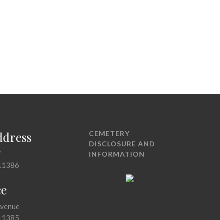
ddress
CEMETERY
DISCLOSURE AND
7
INFORMATION
11386
ce
Avenue
11385