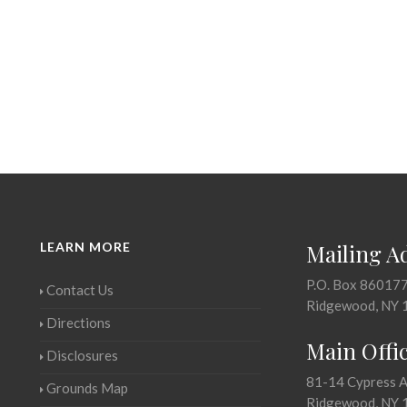
LEARN MORE
Mailing A
P.O. Box 86017
Contact Us
Ridgewood, NY 
Directions
Main Offi
Disclosures
81-14 Cypress 
Grounds Map
Ridgewood, NY 