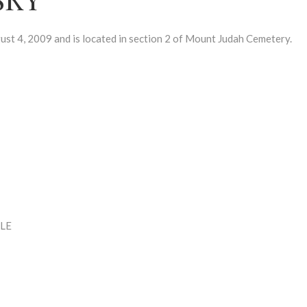
 4, 2009 and is located in section 2 of Mount Judah Cemetery.
LE