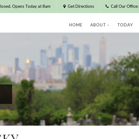
losed. Opens Today at 8am
Get Directions
Call Our Offic
HOME
ABOUT
TODAY
SKY