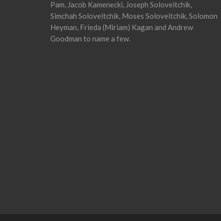
Pam, Jacob Kamenecki, Joseph Soloveitchik,
Simchah Soloveitchik, Moses Soloveitchik, Solomon
Heyman, Frieda (Miriam) Kagan and Andrew
Goodman to name a few.