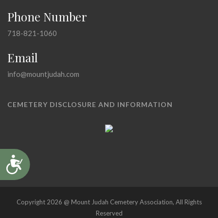
Phone Number
718-821-1060
Email
info@mountjudah.com
CEMETERY DISCLOSURE AND INFORMATION
Accessibility
Copyright 2026 @ Mount Judah Cemetery Association, All Rights
Reserved