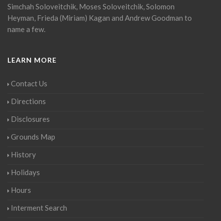
Simchah Soloveitchik, Moses Soloveitchik, Solomon
Heyman, Frieda (Miriam) Kagan and Andrew Goodman to
name a few.
LEARN MORE
Contact Us
Directions
Disclosures
Grounds Map
History
Holidays
Hours
Interment Search