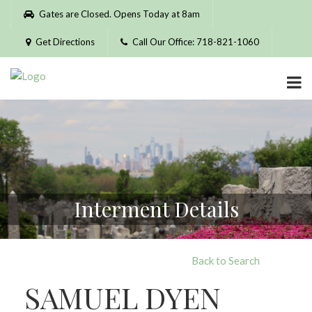
Please
Gates are Closed. Opens Today at 8am
note:
This
Get Directions
Call Our Office: 718-821-1060
website
includes
an
accessibility
system.
Interment Details
Back to Search
SAMUEL DYEN