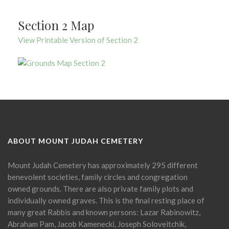
Section 2 Map
View Printable Version of Section 2
ABOUT MOUNT JUDAH CEMETERY
Mount Judah Cemetery has approximately 295 different
benevolent societies, family circles and congregation
owned grounds. There are also private family plots and
individually owned graves. This is the final resting place of
many great Rabbis and known persons: Lazar Rabinowitz,
Abraham Pam, Jacob Kamenecki, Joseph Soloveitchik,