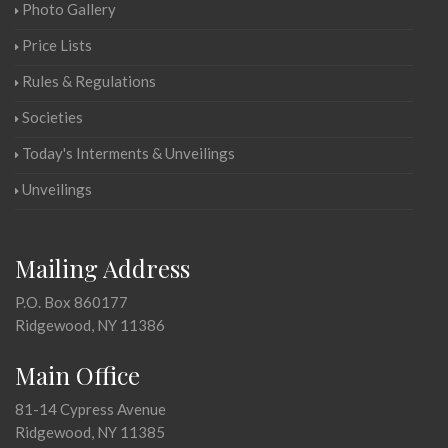
Photo Gallery
Price Lists
Rules & Regulations
Societies
Today's Interments & Unveilings
Unveilings
Mailing Address
P.O. Box 860177
Ridgewood, NY 11386
Main Office
81-14 Cypress Avenue
Ridgewood, NY 11385