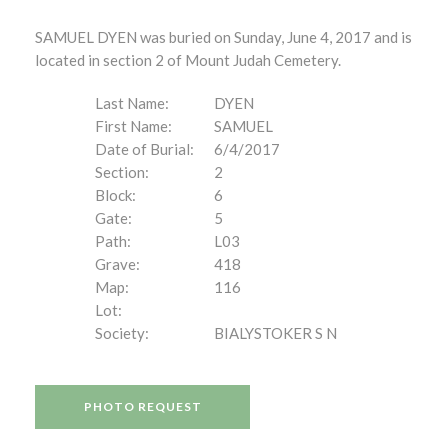
SAMUEL DYEN was buried on Sunday, June 4, 2017 and is
located in section 2 of Mount Judah Cemetery.
Last Name:
DYEN
First Name:
SAMUEL
Date of Burial:
6/4/2017
Section:
2
Block:
6
Gate:
5
Path:
L03
Grave:
418
Map:
116
Lot:
Society:
BIALYSTOKER S N
PHOTO REQUEST