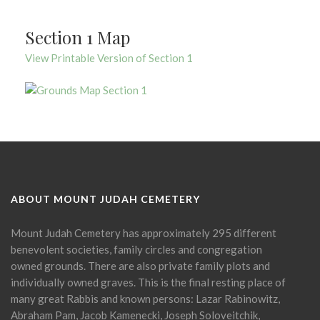
Section 1 Map
View Printable Version of Section 1
ABOUT MOUNT JUDAH CEMETERY
Mount Judah Cemetery has approximately 295 different
benevolent societies, family circles and congregation
owned grounds. There are also private family plots and
individually owned graves. This is the final resting place of
many great Rabbis and known persons: Lazar Rabinowitz,
Abraham Pam, Jacob Kamenecki, Joseph Soloveitchik,