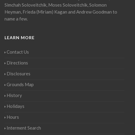
Simchah Soloveitchik, Moses Soloveitchik, Solomon
Heyman, Frieda (Miriam) Kagan and Andrew Goodman to
name a few.
LEARN MORE
Contact Us
Directions
Disclosures
Grounds Map
History
Holidays
Hours
Interment Search