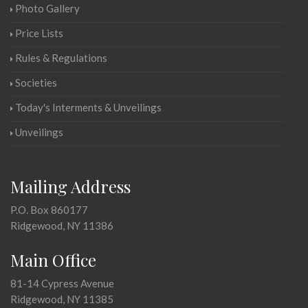
Photo Gallery
Price Lists
Rules & Regulations
Societies
Today's Interments & Unveilings
Unveilings
Mailing Address
P.O. Box 860177
Ridgewood, NY 11386
Main Office
81-14 Cypress Avenue
Ridgewood, NY 11385