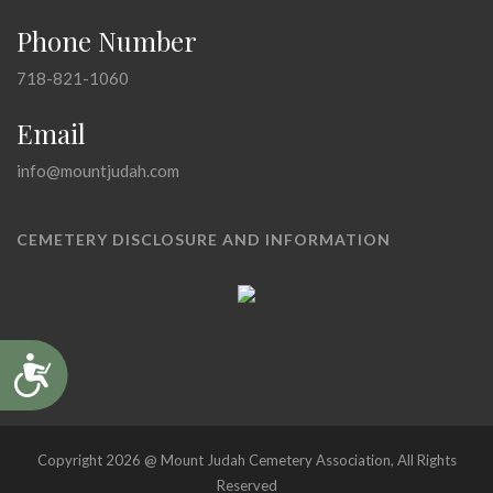
Phone Number
718-821-1060
Email
info@mountjudah.com
CEMETERY DISCLOSURE AND INFORMATION
Accessibility
Copyright 2026 @ Mount Judah Cemetery Association, All Rights
Reserved