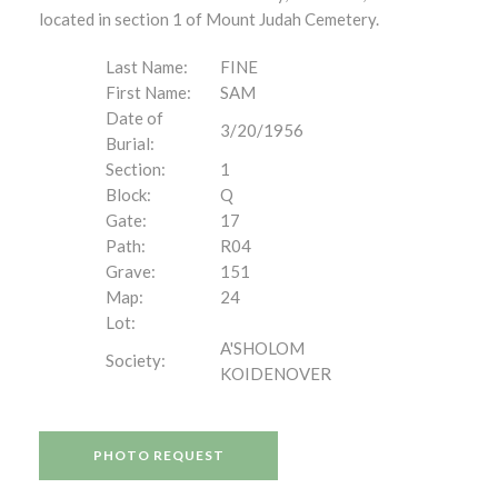
located in section 1 of Mount Judah Cemetery.
Last Name:
FINE
First Name:
SAM
Date of
3/20/1956
Burial:
Section:
1
Block:
Q
Gate:
17
Path:
R04
Grave:
151
Map:
24
Lot:
A'SHOLOM
Society:
KOIDENOVER
PHOTO REQUEST