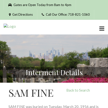
Please
Gates are Open Today from 8am to 4pm
note:
This
Get Directions
Call Our Office: 718-821-1060
website
includes
an
accessibility
system.
Interment Details
SAM FINE
Back to Search
SAM FINE was buried on Tuesday, March 20, 1956 and is