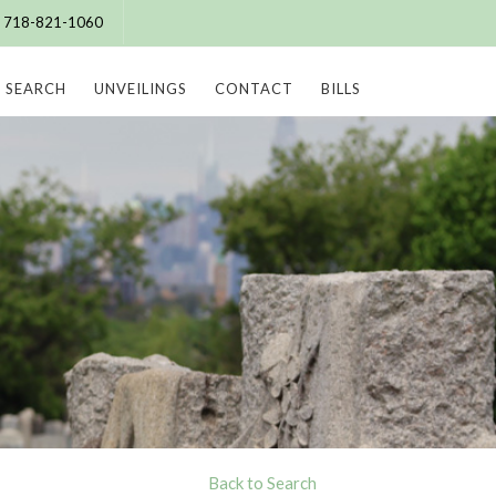
e: 718-821-1060
SEARCH
UNVEILINGS
CONTACT
BILLS
Back to Search