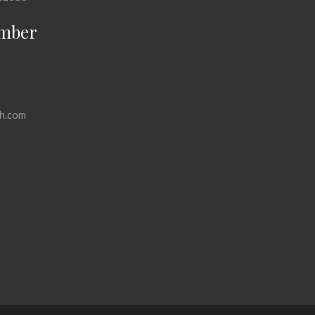
mber
h.com