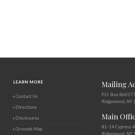
LEARN MORE
Mailing A
P.O. Box 86017
Contact Us
Ridgewood, NY 
Directions
Main Offi
Disclosures
81-14 Cypress 
Grounds Map
Ridgewood, NY 