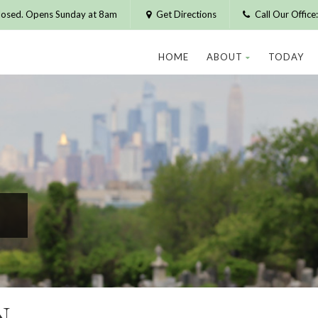
losed. Opens Sunday at 8am
Get Directions
Call Our Offic
HOME
ABOUT
TODAY
N