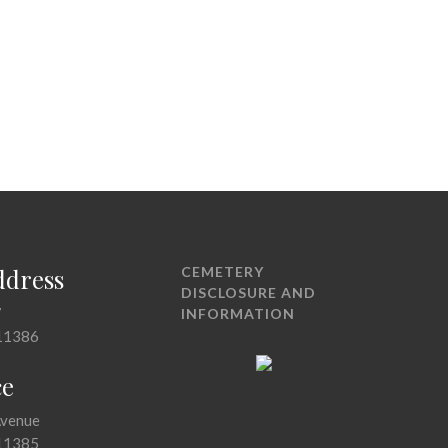
ddress
CEMETERY
DISCLOSURE AND
7
INFORMATION
11386
ce
Avenue
11385