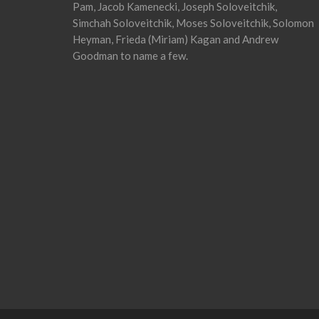
Pam, Jacob Kamenecki, Joseph Soloveitchik,
Simchah Soloveitchik, Moses Soloveitchik, Solomon
Heyman, Frieda (Miriam) Kagan and Andrew
Goodman to name a few.