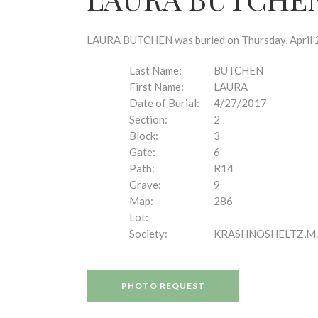
disabilities
who
are
LAURA BUTCHEN was buried on Thursday, April 27
using
a
Last Name:
BUTCHEN
screen
First Name:
LAURA
reader;
Date of Burial:
4/27/2017
Press
Section:
2
Control-
Block:
3
F10
Gate:
6
to
Path:
R14
open
Grave:
9
an
Map:
286
accessibility
Lot:
menu.
Society:
KRASHNOSHELTZ,M.
PHOTO REQUEST