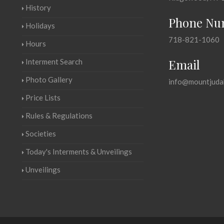
History
Phone Nu
Holidays
718-821-1060
Hours
Email
Interment Search
Photo Gallery
info@mountjuda
Price Lists
Rules & Regulations
Societies
Today's Interments & Unveilings
Unveilings