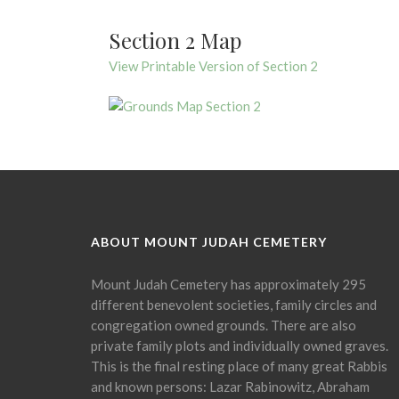
Section 2 Map
View Printable Version of Section 2
ABOUT MOUNT JUDAH CEMETERY
Mount Judah Cemetery has approximately 295
different benevolent societies, family circles and
congregation owned grounds. There are also
private family plots and individually owned graves.
This is the final resting place of many great Rabbis
and known persons: Lazar Rabinowitz, Abraham