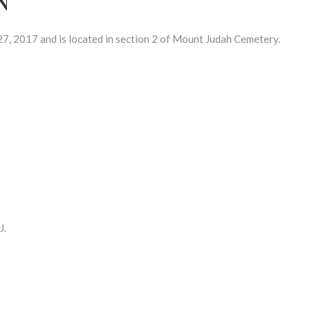
, 2017 and is located in section 2 of Mount Judah Cemetery.
J.