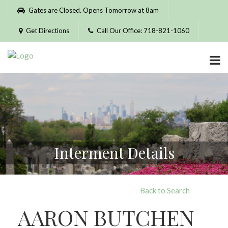
Please
Gates are Closed. Opens Tomorrow at 8am
note:
This
Get Directions
Call Our Office: 718-821-1060
website
includes
an
accessibility
system.
Interment Details
Back to Search
AARON BUTCHEN