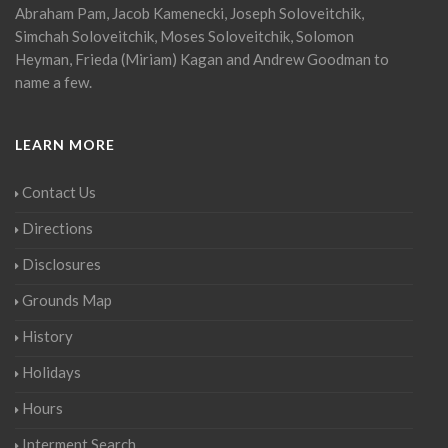
Abraham Pam, Jacob Kamenecki, Joseph Soloveitchik,
Simchah Soloveitchik, Moses Soloveitchik, Solomon
Heyman, Frieda (Miriam) Kagan and Andrew Goodman to
name a few.
LEARN MORE
Contact Us
Directions
Disclosures
Grounds Map
History
Holidays
Hours
Interment Search