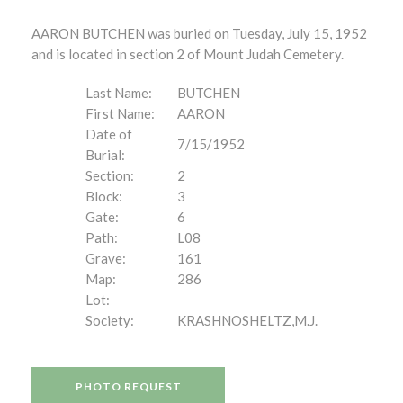
AARON BUTCHEN was buried on Tuesday, July 15, 1952
and is located in section 2 of Mount Judah Cemetery.
Last Name:
BUTCHEN
First Name:
AARON
Date of
7/15/1952
Burial:
Section:
2
Block:
3
Gate:
6
Path:
L08
Grave:
161
Map:
286
Lot:
Society:
KRASHNOSHELTZ,M.J.
PHOTO REQUEST