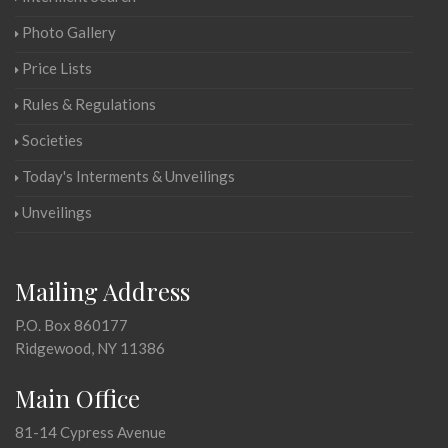
Photo Gallery
Price Lists
Rules & Regulations
Societies
Today's Interments & Unveilings
Unveilings
Mailing Address
P.O. Box 860177
Ridgewood, NY 11386
Main Office
81-14 Cypress Avenue