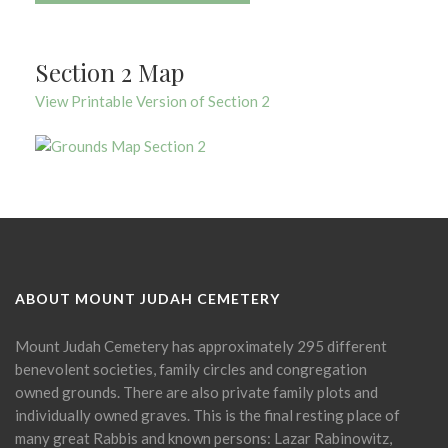
Section 2 Map
View Printable Version of Section 2
ABOUT MOUNT JUDAH CEMETERY
Mount Judah Cemetery has approximately 295 different
benevolent societies, family circles and congregation
owned grounds. There are also private family plots and
individually owned graves. This is the final resting place of
many great Rabbis and known persons: Lazar Rabinowitz,