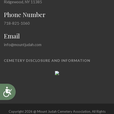
Ridgewood, NY 11385
Phone Number
718-821-1060
Email
info@mountjudah.com
CEMETERY DISCLOSURE AND INFORMATION
Accessibility
Copyright 2026 @ Mount Judah Cemetery Association, All Rights