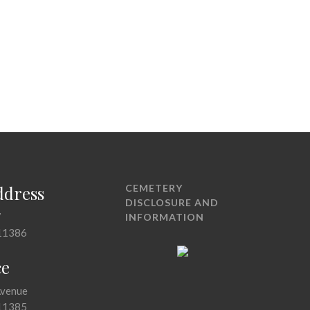
ddress
CEMETERY
DISCLOSURE AND
7
INFORMATION
11386
ce
Avenue
11385