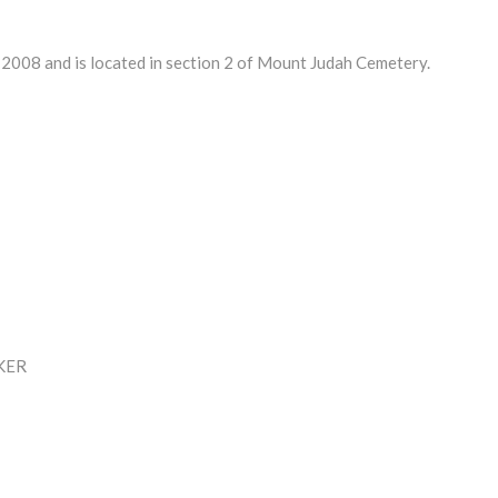
008 and is located in section 2 of Mount Judah Cemetery.
KER