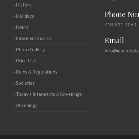
History
Phone Nu
Holidays
718-821-1060
Hours
Email
Interment Search
Photo Gallery
info@mountjuda
Price Lists
Rules & Regulations
Societies
Today's Interments & Unveilings
Unveilings