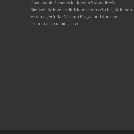
Pam, Jacob Kamenecki, Joseph Soloveitchik,
Simchah Soloveitchik, Moses Soloveitchik, Solomon
Heyman, Frieda (Miriam) Kagan and Andrew
Goodman to name a few.