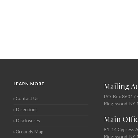
LEARN MORE
Mailing A
P.O. Box 86017
Contact Us
Ridgewood, NY 
Directions
Main Offi
Disclosures
81-14 Cypress 
Grounds Map
Ridgewood, NY 