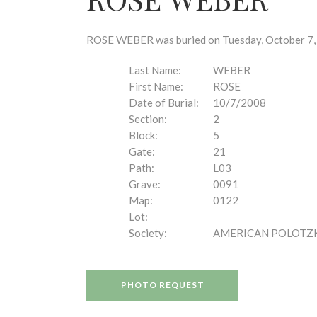
disabilities
who
are
ROSE WEBER was buried on Tuesday, October 7, 2
using
a
Last Name:
WEBER
screen
First Name:
ROSE
reader;
Date of Burial:
10/7/2008
Press
Section:
2
Control-
Block:
5
F10
Gate:
21
to
Path:
L03
open
Grave:
0091
an
Map:
0122
accessibility
Lot:
menu.
Society:
AMERICAN POLOTZ
PHOTO REQUEST