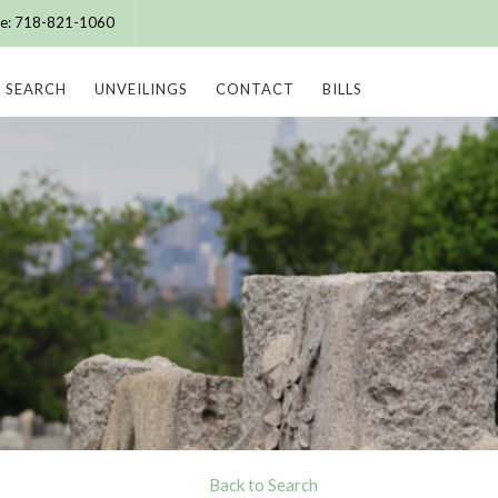
ice: 718-821-1060
SEARCH
UNVEILINGS
CONTACT
BILLS
Back to Search