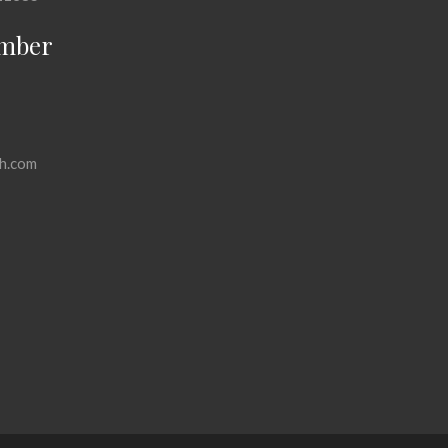
mber
h.com