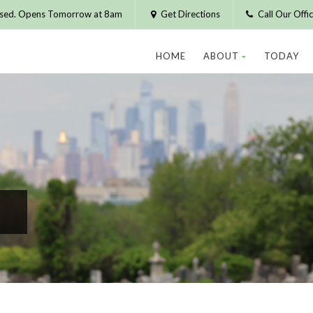
osed. Opens Tomorrow at 8am
Get Directions
Call Our Off
HOME
ABOUT
TODAY