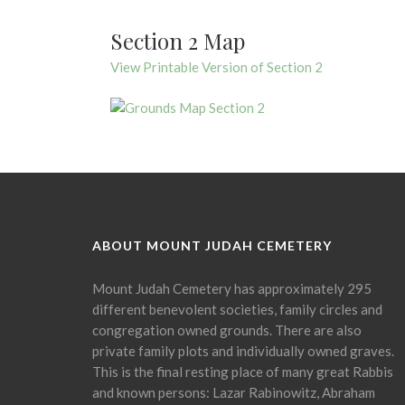
Section 2 Map
View Printable Version of Section 2
ABOUT MOUNT JUDAH CEMETERY
Mount Judah Cemetery has approximately 295
different benevolent societies, family circles and
congregation owned grounds. There are also
private family plots and individually owned graves.
This is the final resting place of many great Rabbis
and known persons: Lazar Rabinowitz, Abraham