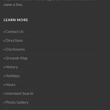
name a few.
LEARN MORE
Contact Us
Directions
Disclosures
Grounds Map
History
Holidays
Hours
Interment Search
Photo Gallery