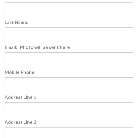
Last Name:
Email: Photo will be sent here
Mobile Phone:
Address Line 1:
Address Line 2: