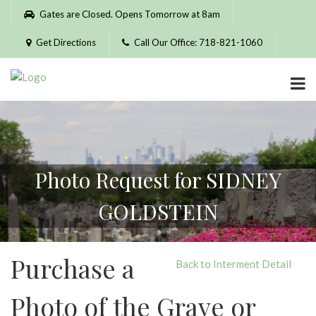
Please
Gates are Closed. Opens Tomorrow at 8am
note:
This
Get Directions
Call Our Office: 718-821-1060
website
includes
an
accessibility
system.
Photo Request for SIDNEY
GOLDSTEIN
Purchase a
Back to Interment Detail
Photo of the Grave or