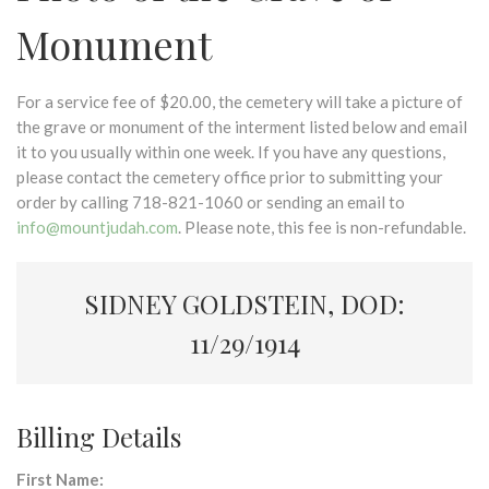
Monument
For a service fee of $20.00, the cemetery will take a picture of
the grave or monument of the interment listed below and email
it to you usually within one week. If you have any questions,
please contact the cemetery office prior to submitting your
order by calling 718-821-1060 or sending an email to
info@mountjudah.com
. Please note, this fee is non-refundable.
SIDNEY GOLDSTEIN, DOD:
11/29/1914
Billing Details
First Name: