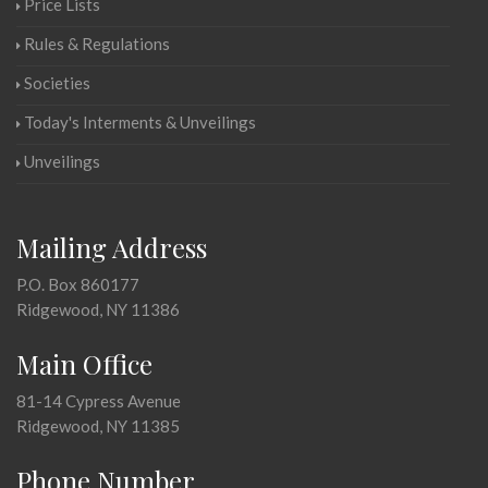
Price Lists
Rules & Regulations
Societies
Today's Interments & Unveilings
Unveilings
Mailing Address
P.O. Box 860177
Ridgewood, NY 11386
Main Office
81-14 Cypress Avenue
Ridgewood, NY 11385
Phone Number