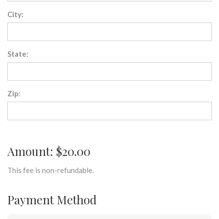
City:
State:
Zip:
Amount: $20.00
This fee is non-refundable.
Payment Method