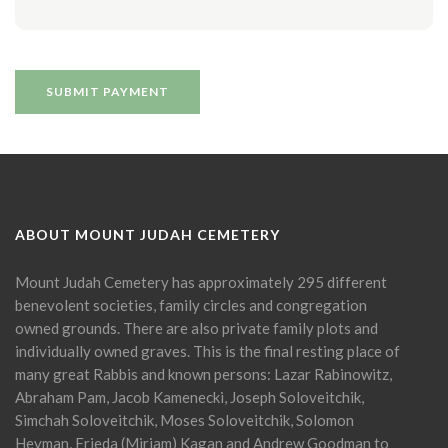
ABOUT MOUNT JUDAH CEMETERY
Mount Judah Cemetery has approximately 295 different
benevolent societies, family circles and congregation
owned grounds. There are also private family plots and
individually owned graves. This is the final resting place of
many great Rabbis and known persons: Lazar Rabinowitz,
Abraham Pam, Jacob Kamenecki, Joseph Soloveitchik,
Simchah Soloveitchik, Moses Soloveitchik, Solomon
Heyman, Frieda (Miriam) Kagan and Andrew Goodman to