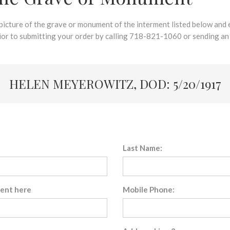
 picture of the grave or monument of the interment listed below and e
rior to submitting your order by calling 718-821-1060 or sending an
HELEN MEYEROWITZ, DOD: 5/20/1917
Last Name:
sent here
Mobile Phone: