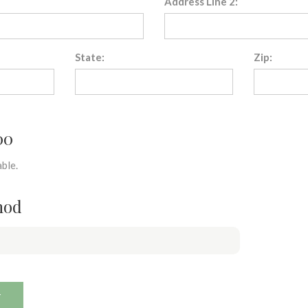
Address Line 2:
State:
Zip:
00
ble.
hod