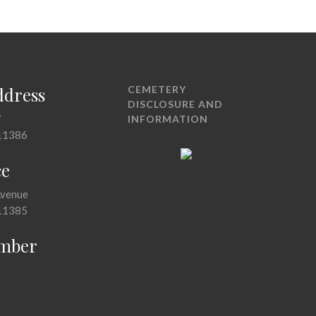
ddress
CEMETERY
DISCLOSURE AND
7
INFORMATION
11386
ce
Avenue
11385
mber