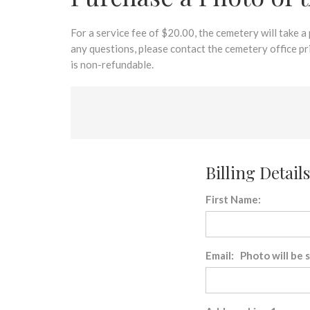
disabilities
who
are
For a service fee of $20.00, the cemetery will take a
using
any questions, please contact the cemetery office p
a
is non-refundable.
screen
reader;
Press
Control-
F10
to
Billing Details
open
an
First Name:
accessibility
menu.
Email: Photo will be 