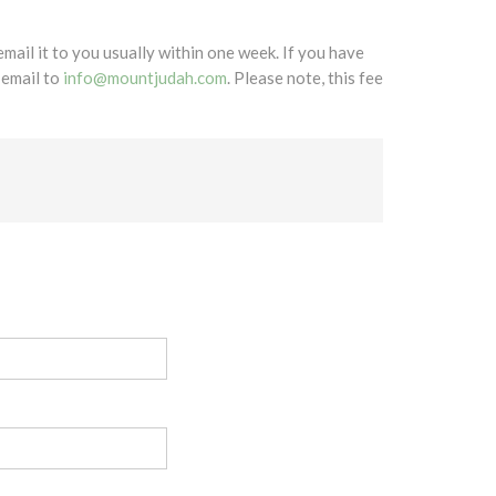
mail it to you usually within one week. If you have
 email to
info@mountjudah.com
. Please note, this fee