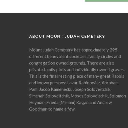
ABOUT MOUNT JUDAH CEMETERY
Mount Judah Cemetery has approximately 295
different benevolent societies, family circles and
congregation owned grounds. There are also
private family plots and individually owned graves.
This is the final resting place of many great Rabbis
and known persons: Lazar Rabinowitz, Abraham
Pam, Jacob Kamenecki, Joseph Soloveitchik,
Simchah Soloveitchik, Moses Soloveitchik, Solomon
Heyman, Frieda (Miriam) Kagan and Andrew
Goodman to name a few.