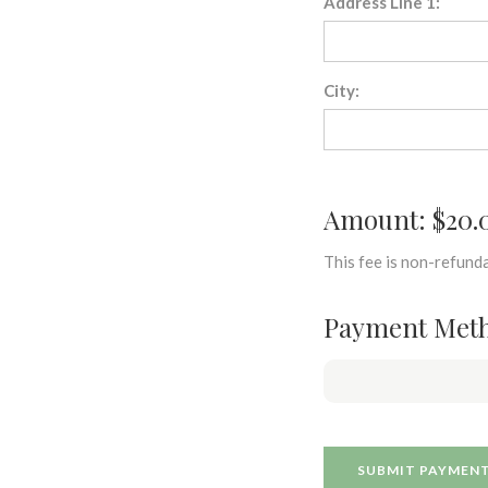
Address Line 1:
City:
Amount: $20.
This fee is non-refunda
Payment Met