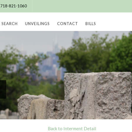
e: 718-821-1060
SEARCH
UNVEILINGS
CONTACT
BILLS
Back to Interment Detail