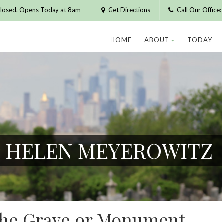
losed. Opens Today at 8am
Get Directions
Call Our Offic
HOME
ABOUT
TODAY
for HELEN MEYEROWITZ
 the Grave or Monument