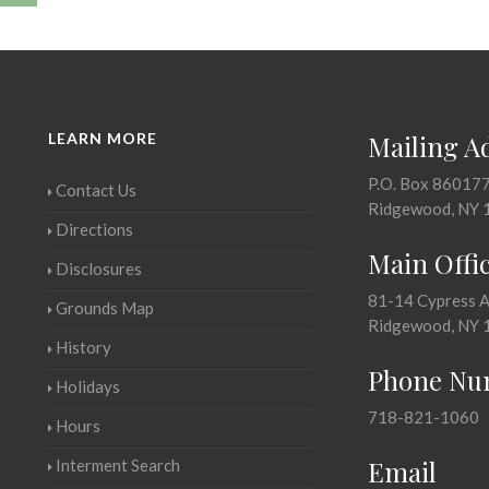
LEARN MORE
Mailing A
P.O. Box 86017
Contact Us
Ridgewood, NY 
Directions
Main Offi
Disclosures
81-14 Cypress 
Grounds Map
Ridgewood, NY 
History
Phone Nu
Holidays
718-821-1060
Hours
Email
Interment Search