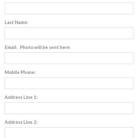
Last Name:
Email: Photo will be sent here
Mobile Phone:
Address Line 1:
Address Line 2: