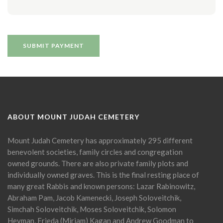
ABOUT MOUNT JUDAH CEMETERY
Mount Judah Cemetery has approximately 295 different
benevolent societies, family circles and congregation
owned grounds. There are also private family plots and
individually owned graves. This is the final resting place of
many great Rabbis and known persons: Lazar Rabinowitz,
Abraham Pam, Jacob Kamenecki, Joseph Soloveitchik,
Simchah Soloveitchik, Moses Soloveitchik, Solomon
Heyman, Frieda (Miriam) Kagan and Andrew Goodman to