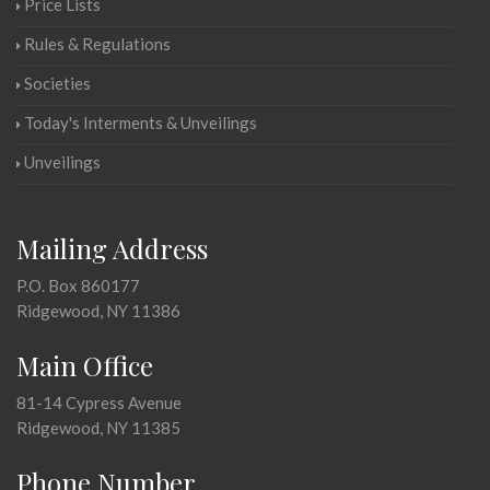
Price Lists
Rules & Regulations
Societies
Today's Interments & Unveilings
Unveilings
Mailing Address
P.O. Box 860177
Ridgewood, NY 11386
Main Office
81-14 Cypress Avenue
Ridgewood, NY 11385
Phone Number