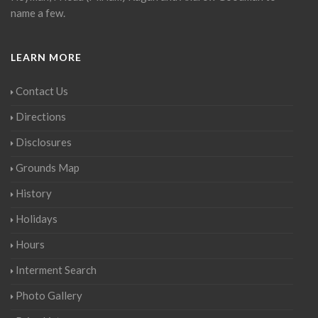
name a few.
LEARN MORE
Contact Us
Directions
Disclosures
Grounds Map
History
Holidays
Hours
Interment Search
Photo Gallery