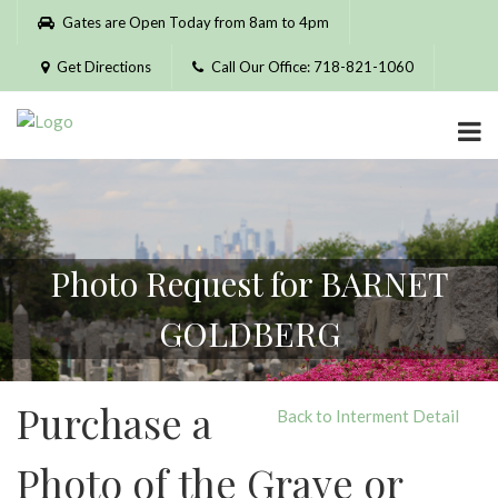
Please
Gates are Open Today from 8am to 4pm
note:
This
Get Directions
Call Our Office: 718-821-1060
website
includes
an
accessibility
system.
Photo Request for BARNET
GOLDBERG
Purchase a
Back to Interment Detail
Photo of the Grave or