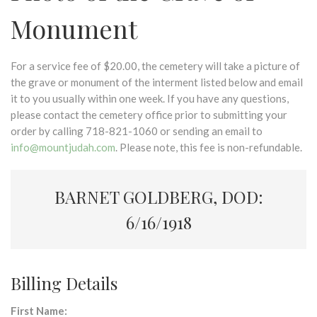
Monument
For a service fee of $20.00, the cemetery will take a picture of
the grave or monument of the interment listed below and email
it to you usually within one week. If you have any questions,
please contact the cemetery office prior to submitting your
order by calling 718-821-1060 or sending an email to
info@mountjudah.com
. Please note, this fee is non-refundable.
BARNET GOLDBERG, DOD:
6/16/1918
Billing Details
First Name: