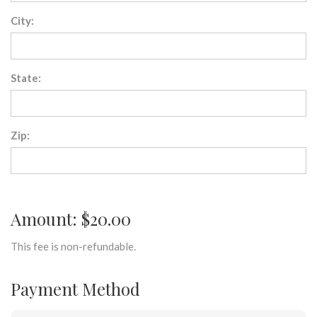
City:
State:
Zip:
Amount: $20.00
This fee is non-refundable.
Payment Method