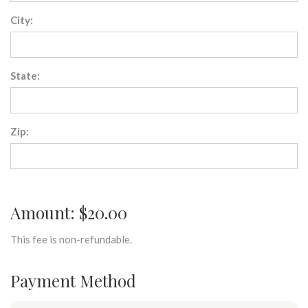
City:
State:
Zip:
Amount: $20.00
This fee is non-refundable.
Payment Method