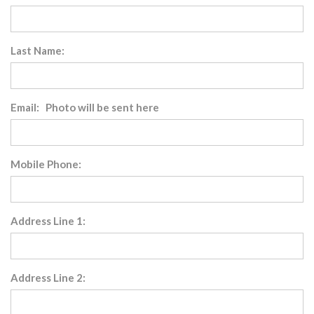
Last Name:
Email: Photo will be sent here
Mobile Phone:
Address Line 1:
Address Line 2: