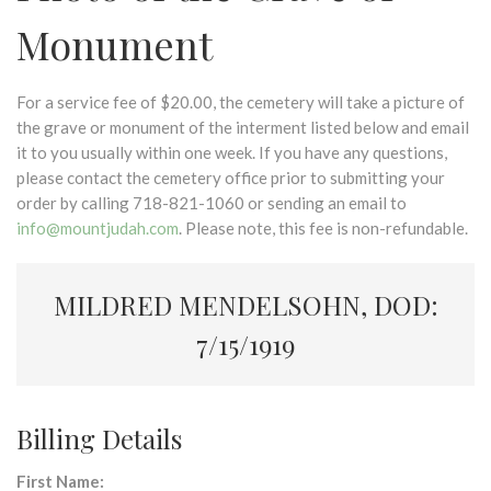
Monument
For a service fee of $20.00, the cemetery will take a picture of
the grave or monument of the interment listed below and email
it to you usually within one week. If you have any questions,
please contact the cemetery office prior to submitting your
order by calling 718-821-1060 or sending an email to
info@mountjudah.com
. Please note, this fee is non-refundable.
MILDRED MENDELSOHN, DOD:
7/15/1919
Billing Details
First Name: