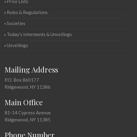
Price Lists
Rules & Regulations
Societies
Today's Interments & Unveilings
Unveilings
Mailing Address
P.O. Box 860177
Ridgewood, NY 11386
Main Office
81-14 Cypress Avenue
Ridgewood, NY 11385
Phone Number