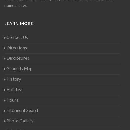
name a few.
LEARN MORE
Contact Us
Directions
Disclosures
Grounds Map
History
Holidays
Hours
Interment Search
Photo Gallery