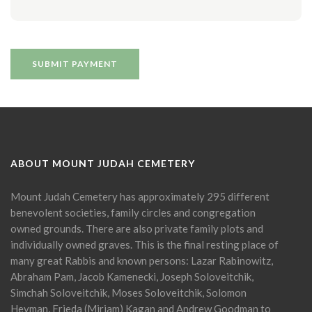
ABOUT MOUNT JUDAH CEMETERY
Mount Judah Cemetery has approximately 295 different
benevolent societies, family circles and congregation
owned grounds. There are also private family plots and
individually owned graves. This is the final resting place of
many great Rabbis and known persons: Lazar Rabinowitz,
Abraham Pam, Jacob Kamenecki, Joseph Soloveitchik,
Simchah Soloveitchik, Moses Soloveitchik, Solomon
Heyman, Frieda (Miriam) Kagan and Andrew Goodman to