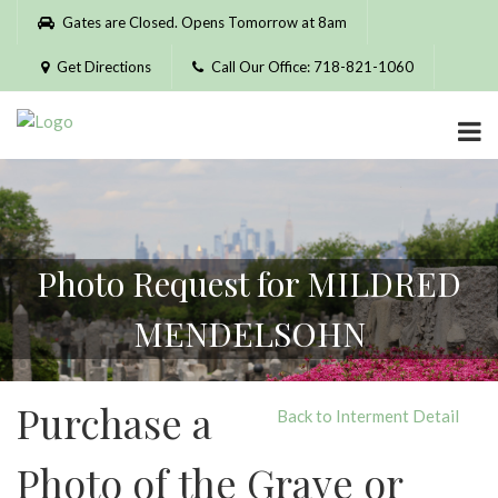
Please
Gates are Closed. Opens Tomorrow at 8am
note:
This
Get Directions
Call Our Office: 718-821-1060
website
includes
an
accessibility
system.
Photo Request for MILDRED
MENDELSOHN
Purchase a
Back to Interment Detail
Photo of the Grave or