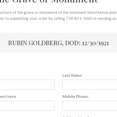
 picture of the grave or monument of the interment listed below and e
rior to submitting your order by calling 718-821-1060 or sending an
RUBIN GOLDBERG, DOD: 12/30/1921
Last Name:
sent here
Mobile Phone: