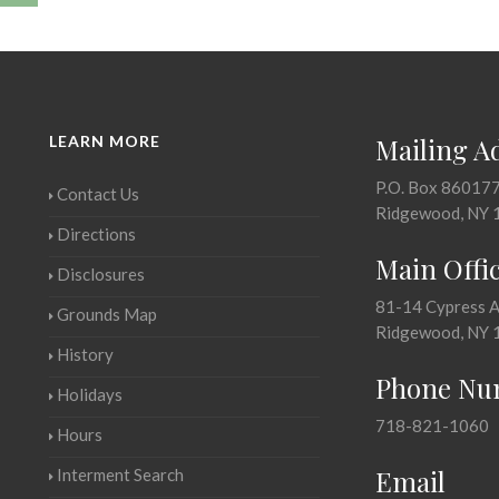
LEARN MORE
Mailing A
P.O. Box 86017
Contact Us
Ridgewood, NY 
Directions
Main Offi
Disclosures
81-14 Cypress 
Grounds Map
Ridgewood, NY 
History
Phone Nu
Holidays
718-821-1060
Hours
Email
Interment Search