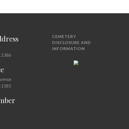
ddress
CEMETERY
DISCLOSURE AND
7
INFORMATION
11386
ce
Avenue
11385
mber