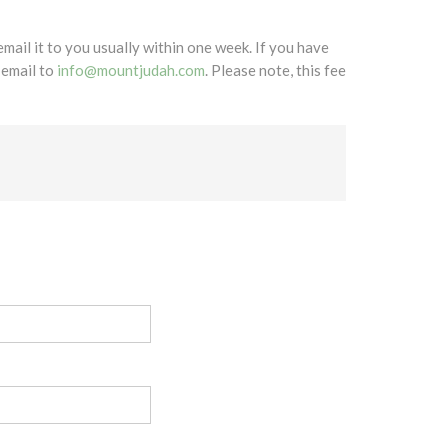
mail it to you usually within one week. If you have
 email to
info@mountjudah.com
. Please note, this fee