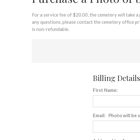
disabilities
who
are
For a service fee of $20.00, the cemetery will take a
using
any questions, please contact the cemetery office p
a
is non-refundable.
screen
reader;
Press
Control-
F10
to
Billing Details
open
an
First Name:
accessibility
menu.
Email: Photo will be 