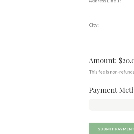
Address Line 1:
City:
Amount: $20.
This fee is non-refunda
Payment Met