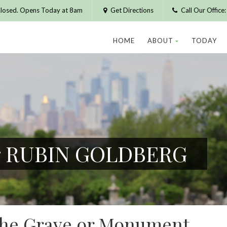
losed. Opens Today at 8am
Get Directions
Call Our Offic
HOME
ABOUT
TODAY
or RUBIN GOLDBERG
 the Grave or Monument