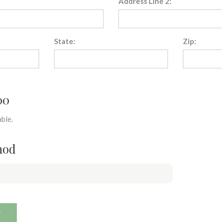
Address Line 2:
State:
Zip:
00
ble.
hod