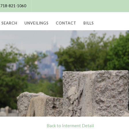
e: 718-821-1060
SEARCH
UNVEILINGS
CONTACT
BILLS
Back to Interment Detail