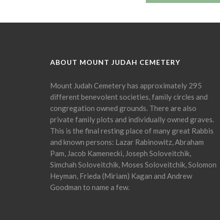
ABOUT MOUNT JUDAH CEMETERY
Mount Judah Cemetery has approximately 295
different benevolent societies, family circles and
congregation owned grounds. There are also
private family plots and individually owned graves.
This is the final resting place of many great Rabbis
and known persons: Lazar Rabinowitz, Abraham
Pam, Jacob Kamenecki, Joseph Soloveitchik,
Simchah Soloveitchik, Moses Soloveitchik, Solomon
Heyman, Frieda (Miriam) Kagan and Andrew
Goodman to name a few.