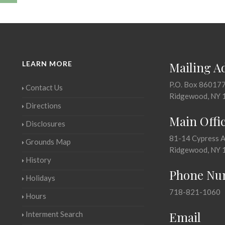
LEARN MORE
Mailing A
P.O. Box 86017
Contact Us
Ridgewood, NY 
Directions
Main Offi
Disclosures
81-14 Cypress 
Grounds Map
Ridgewood, NY 
History
Phone Nu
Holidays
718-821-1060
Hours
Email
Interment Search