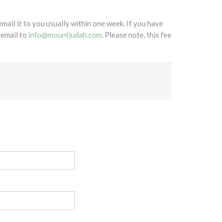
mail it to you usually within one week. If you have
 email to
info@mountjudah.com
. Please note, this fee