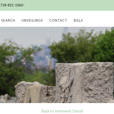
e: 718-821-1060
SEARCH
UNVEILINGS
CONTACT
BILLS
Back to Interment Detail