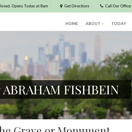
losed. Opens Today at 8am
Get Directions
Call Our Offic
HOME
ABOUT
TODAY
or ABRAHAM FISHBEIN
 the Grave or Monument