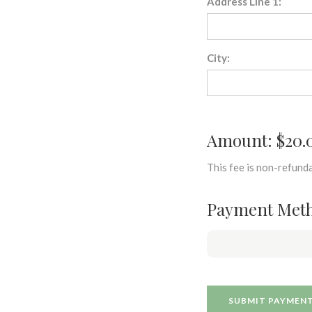
Address Line 1:
City:
Amount: $20.
This fee is non-refunda
Payment Met