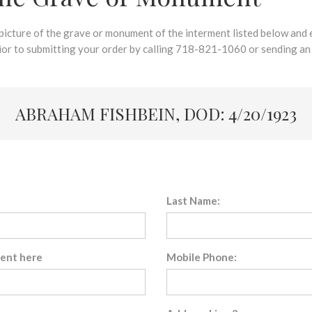
 picture of the grave or monument of the interment listed below and e
rior to submitting your order by calling 718-821-1060 or sending an
ABRAHAM FISHBEIN, DOD: 4/20/1923
Last Name:
sent here
Mobile Phone: