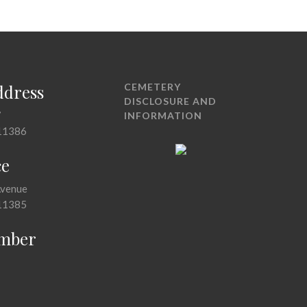
ddress
CEMETERY
DISCLOSURE AND
7
INFORMATION
11386
ce
Avenue
11385
mber