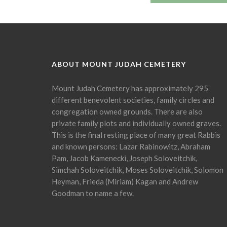
ABOUT MOUNT JUDAH CEMETERY
Mount Judah Cemetery has approximately 295
different benevolent societies, family circles and
congregation owned grounds. There are also
private family plots and individually owned graves.
This is the final resting place of many great Rabbis
and known persons: Lazar Rabinowitz, Abraham
Pam, Jacob Kamenecki, Joseph Soloveitchik,
Simchah Soloveitchik, Moses Soloveitchik, Solomon
Heyman, Frieda (Miriam) Kagan and Andrew
Goodman to name a few.