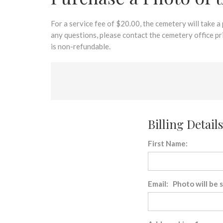
disabilities
who
are
For a service fee of $20.00, the cemetery will take a
using
any questions, please contact the cemetery office p
a
is non-refundable.
screen
reader;
Press
Control-
F10
to
Billing Details
open
an
First Name:
accessibility
menu.
Email: Photo will be 