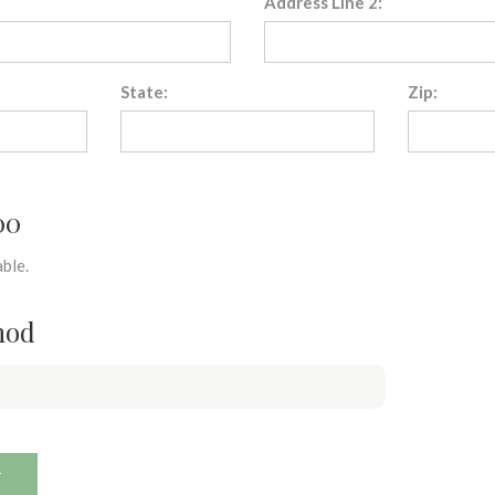
Address Line 2:
State:
Zip:
00
ble.
hod