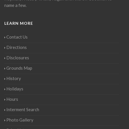
name a few.
LEARN MORE
Contact Us
Directions
Disclosures
Grounds Map
History
Holidays
Hours
Interment Search
Photo Gallery