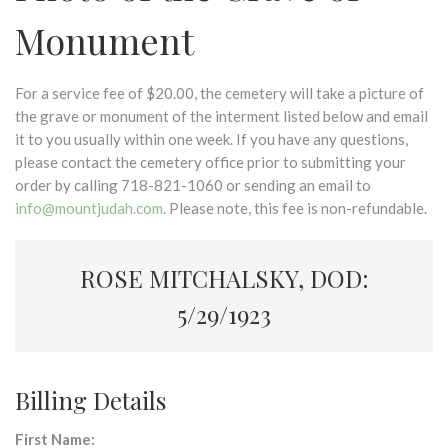
Monument
For a service fee of $20.00, the cemetery will take a picture of
the grave or monument of the interment listed below and email
it to you usually within one week. If you have any questions,
please contact the cemetery office prior to submitting your
order by calling 718-821-1060 or sending an email to
info@mountjudah.com
. Please note, this fee is non-refundable.
ROSE MITCHALSKY, DOD:
5/29/1923
Billing Details
First Name: