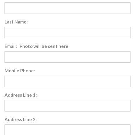
Last Name:
Email: Photo will be sent here
Mobile Phone:
Address Line 1:
Address Line 2: