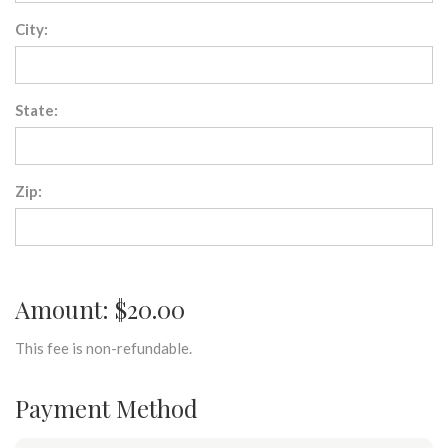
City:
State:
Zip:
Amount: $20.00
This fee is non-refundable.
Payment Method