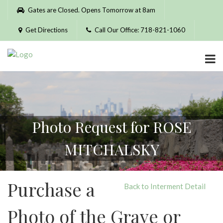
Please
Gates are Closed. Opens Tomorrow at 8am
note:
This
Get Directions
Call Our Office: 718-821-1060
website
includes
an
accessibility
system.
Photo Request for ROSE
MITCHALSKY
Purchase a
Back to Interment Detail
Photo of the Grave or