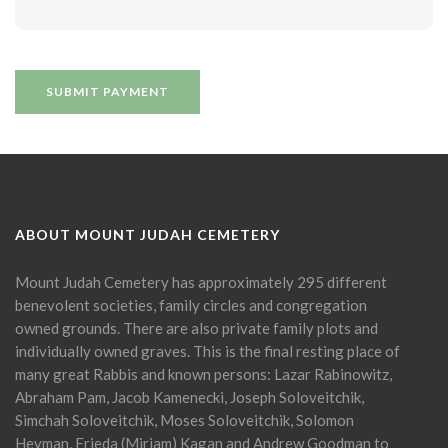
ABOUT MOUNT JUDAH CEMETERY
Mount Judah Cemetery has approximately 295 different
benevolent societies, family circles and congregation
owned grounds. There are also private family plots and
individually owned graves. This is the final resting place of
many great Rabbis and known persons: Lazar Rabinowitz,
Abraham Pam, Jacob Kamenecki, Joseph Soloveitchik,
Simchah Soloveitchik, Moses Soloveitchik, Solomon
Heyman, Frieda (Miriam) Kagan and Andrew Goodman to