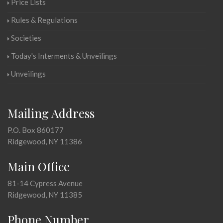
Price Lists
Rules & Regulations
Societies
Today's Interments & Unveilings
Unveilings
Mailing Address
P.O. Box 860177
Ridgewood, NY 11386
Main Office
81-14 Cypress Avenue
Ridgewood, NY 11385
Phone Number