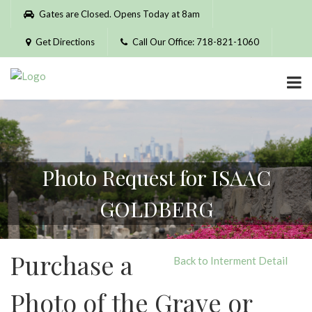
Please
Gates are Closed. Opens Today at 8am
note:
This
Get Directions
Call Our Office: 718-821-1060
website
includes
an
accessibility
system.
Photo Request for ISAAC
GOLDBERG
Purchase a
Back to Interment Detail
Photo of the Grave or