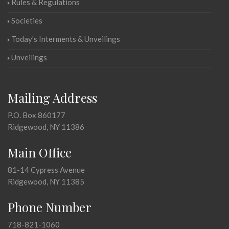
Rules & Regulations
Societies
Today's Interments & Unveilings
Unveilings
Mailing Address
P.O. Box 860177
Ridgewood, NY 11386
Main Office
81-14 Cypress Avenue
Ridgewood, NY 11385
Phone Number
718-821-1060