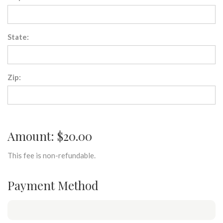
State:
Zip:
Amount: $20.00
This fee is non-refundable.
Payment Method