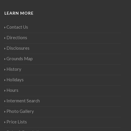
LEARN MORE
Contact Us
Directions
Disclosures
Grounds Map
History
Holidays
Hours
Interment Search
Photo Gallery
Price Lists