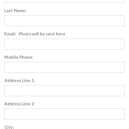
Last Name:
Email: Photo will be sent here
Mobile Phone:
Address Line 1:
Address Line 2:
City: