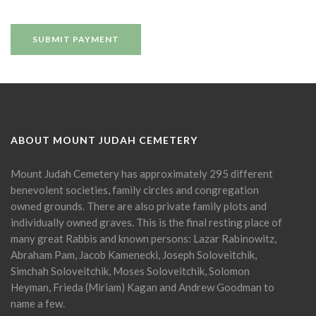
ABOUT MOUNT JUDAH CEMETERY
Mount Judah Cemetery has approximately 295 different
benevolent societies, family circles and congregation
owned grounds. There are also private family plots and
individually owned graves. This is the final resting place of
many great Rabbis and known persons: Lazar Rabinowitz,
Abraham Pam, Jacob Kamenecki, Joseph Soloveitchik,
Simchah Soloveitchik, Moses Soloveitchik, Solomon
Heyman, Frieda (Miriam) Kagan and Andrew Goodman to
name a few.