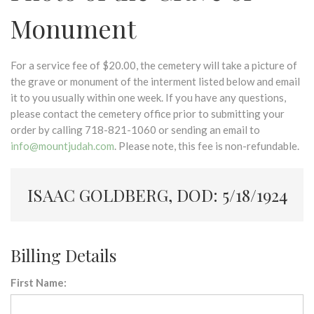
Monument
For a service fee of $20.00, the cemetery will take a picture of
the grave or monument of the interment listed below and email
it to you usually within one week. If you have any questions,
please contact the cemetery office prior to submitting your
order by calling 718-821-1060 or sending an email to
info@mountjudah.com
. Please note, this fee is non-refundable.
ISAAC GOLDBERG, DOD: 5/18/1924
Billing Details
First Name: