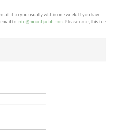
mail it to you usually within one week. If you have
 email to
info@mountjudah.com
. Please note, this fee