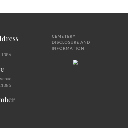
ddress
CEMETERY
DISCLOSURE AND
7
INFORMATION
11386
ce
Avenue
11385
mber