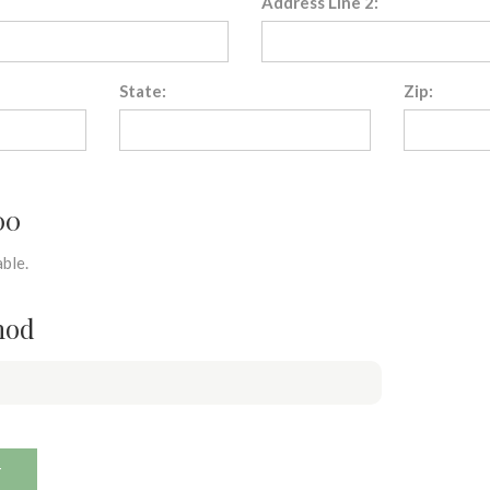
Address Line 2:
State:
Zip:
00
ble.
hod