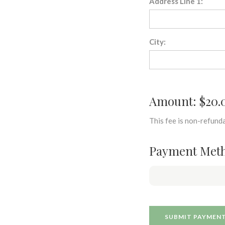
Address Line 1:
City:
Amount: $20.
This fee is non-refunda
Payment Met