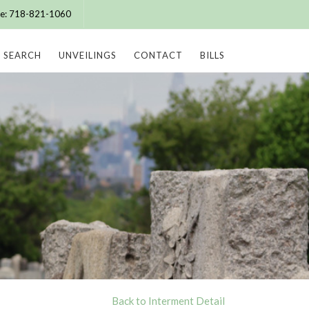
ice: 718-821-1060
SEARCH
UNVEILINGS
CONTACT
BILLS
Back to Interment Detail