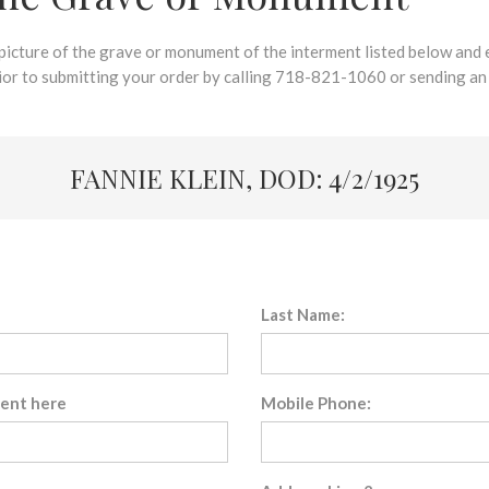
 picture of the grave or monument of the interment listed below and e
rior to submitting your order by calling 718-821-1060 or sending an
FANNIE KLEIN, DOD: 4/2/1925
Last Name:
sent here
Mobile Phone: