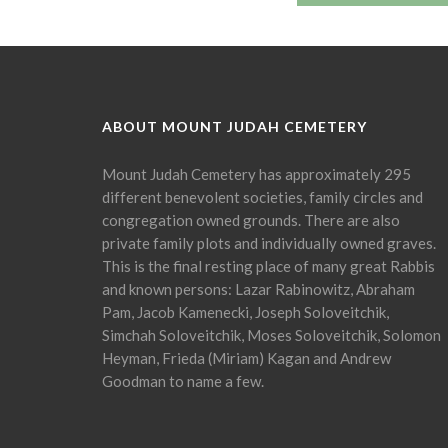
ABOUT MOUNT JUDAH CEMETERY
Mount Judah Cemetery has approximately 295
different benevolent societies, family circles and
congregation owned grounds. There are also
private family plots and individually owned graves.
This is the final resting place of many great Rabbis
and known persons: Lazar Rabinowitz, Abraham
Pam, Jacob Kamenecki, Joseph Soloveitchik,
Simchah Soloveitchik, Moses Soloveitchik, Solomon
Heyman, Frieda (Miriam) Kagan and Andrew
Goodman to name a few.