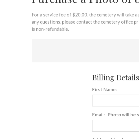
disabilities
who
are
For a service fee of $20.00, the cemetery will take a
using
any questions, please contact the cemetery office p
a
is non-refundable.
screen
reader;
Press
Control-
F10
to
Billing Details
open
an
First Name:
accessibility
menu.
Email: Photo will be 