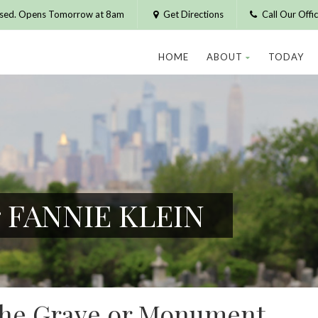
osed. Opens Tomorrow at 8am
Get Directions
Call Our Off
HOME
ABOUT
TODAY
r FANNIE KLEIN
 the Grave or Monument