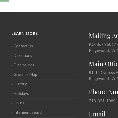
LEARN MORE
Mailing A
P.O. Box 86017
Contact Us
Ridgewood, NY 
Directions
Main Offi
Disclosures
81-14 Cypress 
Grounds Map
Ridgewood, NY 
History
Phone Nu
Holidays
718-821-1060
Hours
Email
Interment Search