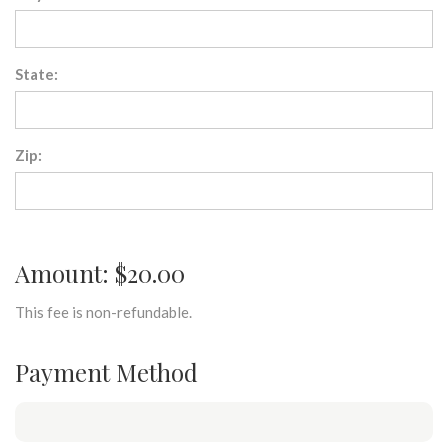
State:
Zip:
Amount: $20.00
This fee is non-refundable.
Payment Method