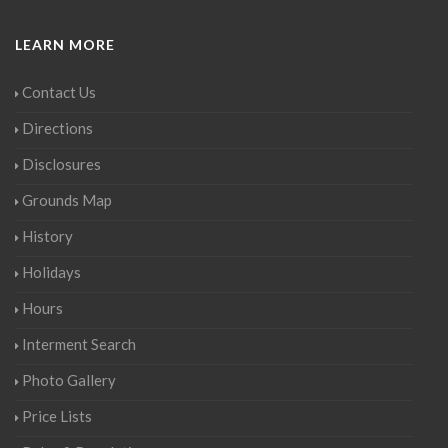
LEARN MORE
Contact Us
Directions
Disclosures
Grounds Map
History
Holidays
Hours
Interment Search
Photo Gallery
Price Lists