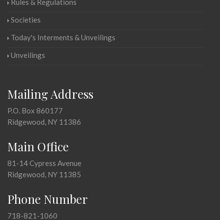
Rules & Regulations
Societies
Today's Interments & Unveilings
Unveilings
Mailing Address
P.O. Box 860177
Ridgewood, NY 11386
Main Office
81-14 Cypress Avenue
Ridgewood, NY 11385
Phone Number
718-821-1060