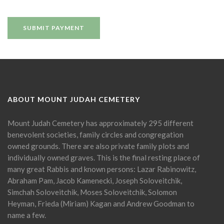
ABOUT MOUNT JUDAH CEMETERY
Mount Judah Cemetery has approximately 295 different
benevolent societies, family circles and congregation
owned grounds. There are also private family plots and
individually owned graves. This is the final resting place of
many great Rabbis and known persons: Lazar Rabinowitz,
Abraham Pam, Jacob Kamenecki, Joseph Soloveitchik,
Simchah Soloveitchik, Moses Soloveitchik, Solomon
Heyman, Frieda (Miriam) Kagan and Andrew Goodman to
name a few.