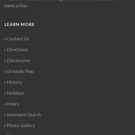
name a few.
LEARN MORE
Contact Us
Directions
Disclosures
Grounds Map
History
Holidays
Hours
Interment Search
Photo Gallery