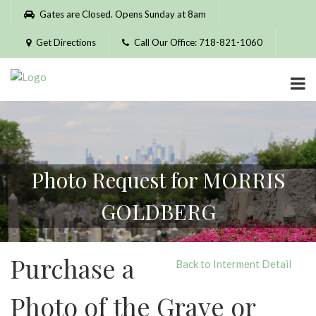
Please
Gates are Closed. Opens Sunday at 8am
note:
This
Get Directions
Call Our Office: 718-821-1060
website
includes
an
accessibility
system.
Photo Request for MORRIS
GOLDBERG
Purchase a
Back to Interment Detail
Photo of the Grave or