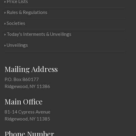
Price Lists
Rules & Regulations
Societies
Today's Interments & Unveilings
Unveilings
Mailing Address
P.O. Box 860177
Ridgewood, NY 11386
Main Office
81-14 Cypress Avenue
Ridgewood, NY 11385
Phone Number