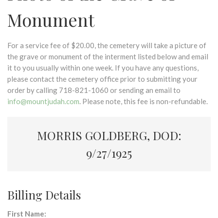
Monument
For a service fee of $20.00, the cemetery will take a picture of
the grave or monument of the interment listed below and email
it to you usually within one week. If you have any questions,
please contact the cemetery office prior to submitting your
order by calling 718-821-1060 or sending an email to
info@mountjudah.com
. Please note, this fee is non-refundable.
MORRIS GOLDBERG, DOD:
9/27/1925
Billing Details
First Name: