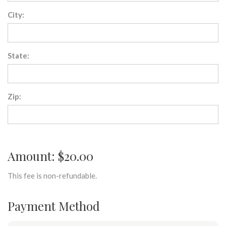
City:
State:
Zip:
Amount: $20.00
This fee is non-refundable.
Payment Method