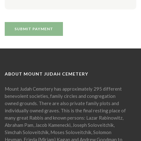
ABOUT MOUNT JUDAH CEMETERY
Mount Judah Cemetery has approximately 295 different
benevolent societies, family circles and congregation
owned grounds. There are also private family plots and
individually owned graves. This is the final resting place of
many great Rabbis and known persons: Lazar Rabinowitz,
Abraham Pam, Jacob Kamenecki, Joseph Soloveitchik,
Simchah Soloveitchik, Moses Soloveitchik, Solomon
Heyman, Frieda (Miriam) Kagan and Andrew Goodman to