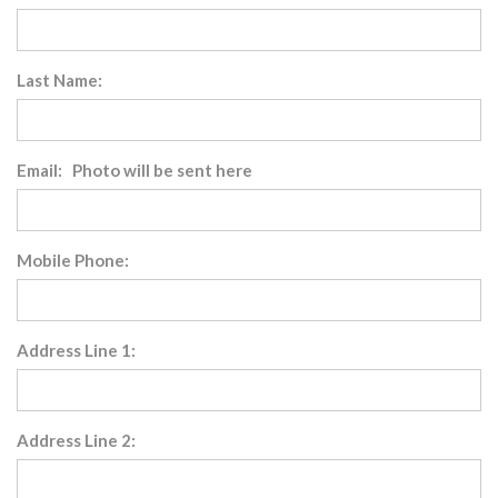
Last Name:
Email: Photo will be sent here
Mobile Phone:
Address Line 1:
Address Line 2: