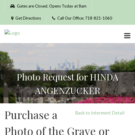
Please
Gates are Closed. Opens Today at 8am
note:
This
Get Directions
Call Our Office: 718-821-1060
website
includes
an
accessibility
system.
Photo Request for HINDA
ANGENZUCKER
Purchase a
Back to Interment Detail
Photo of the Grave or