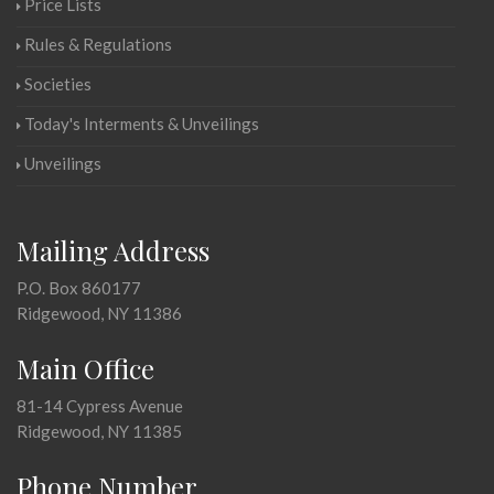
Price Lists
Rules & Regulations
Societies
Today's Interments & Unveilings
Unveilings
Mailing Address
P.O. Box 860177
Ridgewood, NY 11386
Main Office
81-14 Cypress Avenue
Ridgewood, NY 11385
Phone Number