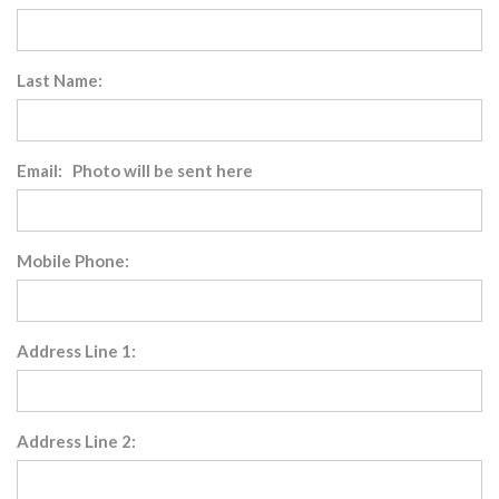
Last Name:
Email: Photo will be sent here
Mobile Phone:
Address Line 1:
Address Line 2: