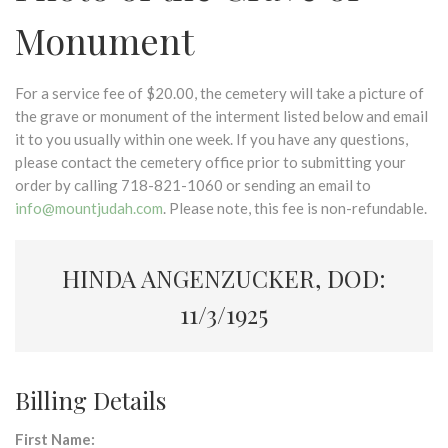
Monument
For a service fee of $20.00, the cemetery will take a picture of
the grave or monument of the interment listed below and email
it to you usually within one week. If you have any questions,
please contact the cemetery office prior to submitting your
order by calling 718-821-1060 or sending an email to
info@mountjudah.com
. Please note, this fee is non-refundable.
HINDA ANGENZUCKER, DOD:
11/3/1925
Billing Details
First Name: