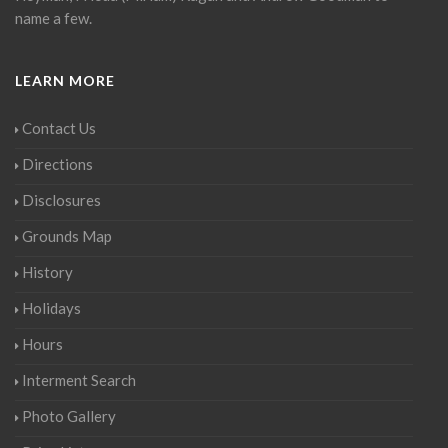
name a few.
LEARN MORE
Contact Us
Directions
Disclosures
Grounds Map
History
Holidays
Hours
Interment Search
Photo Gallery