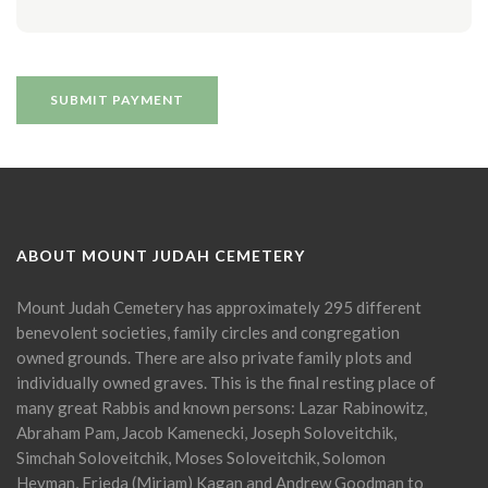
ABOUT MOUNT JUDAH CEMETERY
Mount Judah Cemetery has approximately 295 different
benevolent societies, family circles and congregation
owned grounds. There are also private family plots and
individually owned graves. This is the final resting place of
many great Rabbis and known persons: Lazar Rabinowitz,
Abraham Pam, Jacob Kamenecki, Joseph Soloveitchik,
Simchah Soloveitchik, Moses Soloveitchik, Solomon
Heyman, Frieda (Miriam) Kagan and Andrew Goodman to