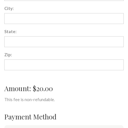
City:
State:
Zip:
Amount: $20.00
This fee is non-refundable.
Payment Method