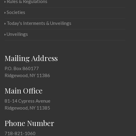
Rules & Regulations
Societies
Today's Interments & Unveilings
Unveilings
Mailing Address
P.O. Box 860177
Ridgewood, NY 11386
Main Office
81-14 Cypress Avenue
Ridgewood, NY 11385
Phone Number
718-821-1060