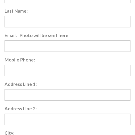
Last Name:
Email: Photo will be sent here
Mobile Phone:
Address Line 1:
Address Line 2:
City: