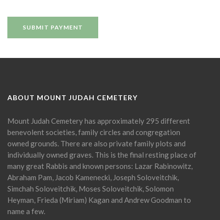
ABOUT MOUNT JUDAH CEMETERY
Mount Judah Cemetery has approximately 295 different
benevolent societies, family circles and congregation
owned grounds. There are also private family plots and
individually owned graves. This is the final resting place of
many great Rabbis and known persons: Lazar Rabinowitz,
Abraham Pam, Jacob Kamenecki, Joseph Soloveitchik,
Simchah Soloveitchik, Moses Soloveitchik, Solomon
Heyman, Frieda (Miriam) Kagan and Andrew Goodman to
name a few.