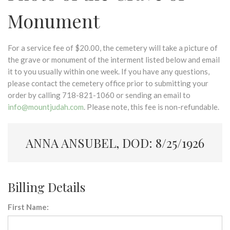
Monument
For a service fee of $20.00, the cemetery will take a picture of
the grave or monument of the interment listed below and email
it to you usually within one week. If you have any questions,
please contact the cemetery office prior to submitting your
order by calling 718-821-1060 or sending an email to
info@mountjudah.com
. Please note, this fee is non-refundable.
ANNA ANSUBEL, DOD: 8/25/1926
Billing Details
First Name: