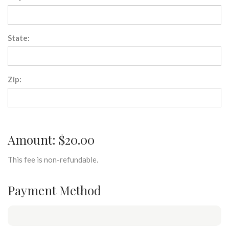
State:
Zip:
Amount: $20.00
This fee is non-refundable.
Payment Method