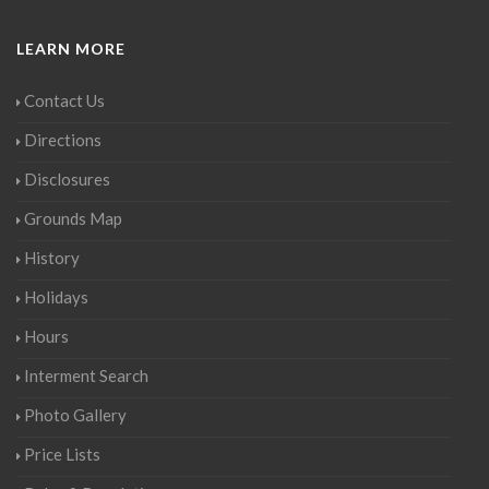
LEARN MORE
Contact Us
Directions
Disclosures
Grounds Map
History
Holidays
Hours
Interment Search
Photo Gallery
Price Lists