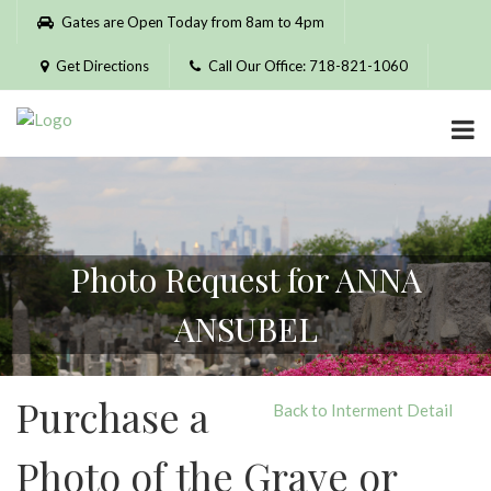
Please
Gates are Open Today from 8am to 4pm
note:
This
Get Directions
Call Our Office: 718-821-1060
website
includes
an
accessibility
system.
Photo Request for ANNA
ANSUBEL
Purchase a
Back to Interment Detail
Photo of the Grave or