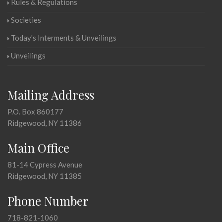
Rules & Regulations
Societies
Today's Interments & Unveilings
Unveilings
Mailing Address
P.O. Box 860177
Ridgewood, NY 11386
Main Office
81-14 Cypress Avenue
Ridgewood, NY 11385
Phone Number
718-821-1060