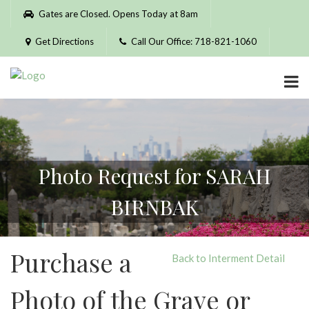
Please
Gates are Closed. Opens Today at 8am
note:
This
Get Directions
Call Our Office: 718-821-1060
website
includes
an
accessibility
system.
Photo Request for SARAH
BIRNBAK
Purchase a
Back to Interment Detail
Photo of the Grave or