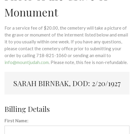
Monument
For a service fee of $20.00, the cemetery will take a picture of
the grave or monument of the interment listed below and email
it to you usually within one week. If you have any questions,
please contact the cemetery office prior to submitting your
order by calling 718-821-1060 or sending an email to
info@mountjudah.com
. Please note, this fee is non-refundable.
SARAH BIRNBAK, DOD: 2/20/1927
Billing Details
First Name: