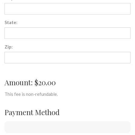
State:
Zip:
Amount: $20.00
This fee is non-refundable.
Payment Method