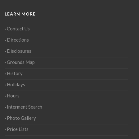
LEARN MORE
Contact Us
Directions
Disclosures
Grounds Map
History
Holidays
Hours
Interment Search
Photo Gallery
Price Lists