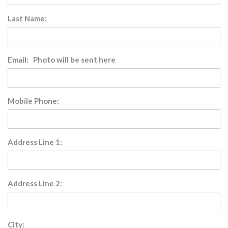
Last Name:
Email: Photo will be sent here
Mobile Phone:
Address Line 1:
Address Line 2:
City: