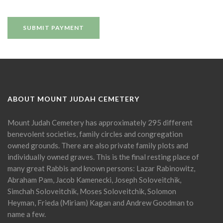
ABOUT MOUNT JUDAH CEMETERY
Mount Judah Cemetery has approximately 295 different
benevolent societies, family circles and congregation
owned grounds. There are also private family plots and
individually owned graves. This is the final resting place of
many great Rabbis and known persons: Lazar Rabinowitz,
Abraham Pam, Jacob Kamenecki, Joseph Soloveitchik,
Simchah Soloveitchik, Moses Soloveitchik, Solomon
Heyman, Frieda (Miriam) Kagan and Andrew Goodman to
name a few.