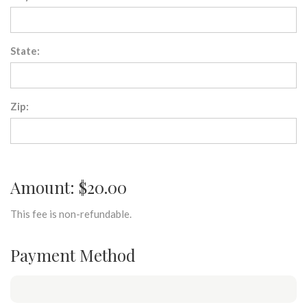
State:
Zip:
Amount: $20.00
This fee is non-refundable.
Payment Method