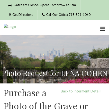
Please
Gates are Closed. Opens Tomorrow at 8am
note:
This
Get Directions
Call Our Office: 718-821-1060
website
includes
an
accessibility
system.
Photo Request for LENA COHEN
Purchase a
Back to Interment Detail
Photo of the Grave or