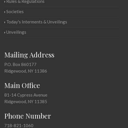
Rules & Regulations
Societies
Today's Interments & Unveilings
Unveilings
Mailing Address
P.O. Box 860177
Ridgewood, NY 11386
Main Office
81-14 Cypress Avenue
Ridgewood, NY 11385
Phone Number
718-821-1060