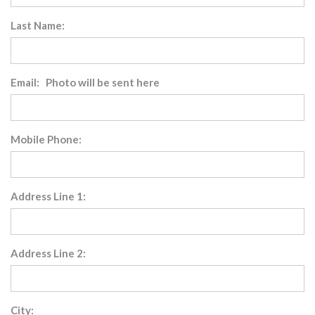
Last Name:
Email: Photo will be sent here
Mobile Phone:
Address Line 1:
Address Line 2:
City: