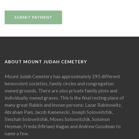
ABOUT MOUNT JUDAH CEMETERY
Mount Judah Cemetery has approximately 295 different
benevolent societies, family circles and congregation
owned grounds. There are also private family plots and
individually owned graves. This is the final resting place of
many great Rabbis and known persons: Lazar Rabinowitz,
Abraham Pam, Jacob Kamenecki, Joseph Soloveitchik,
Simchah Soloveitchik, Moses Soloveitchik, Solomon
Heyman, Frieda (Miriam) Kagan and Andrew Goodman to
name a few.