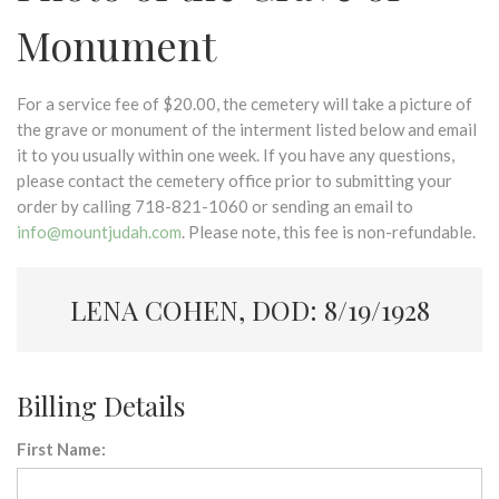
Monument
For a service fee of $20.00, the cemetery will take a picture of
the grave or monument of the interment listed below and email
it to you usually within one week. If you have any questions,
please contact the cemetery office prior to submitting your
order by calling 718-821-1060 or sending an email to
info@mountjudah.com
. Please note, this fee is non-refundable.
LENA COHEN, DOD: 8/19/1928
Billing Details
First Name: