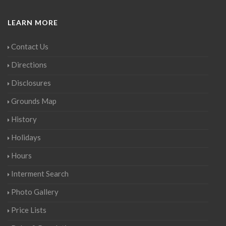
LEARN MORE
Contact Us
Directions
Disclosures
Grounds Map
History
Holidays
Hours
Interment Search
Photo Gallery
Price Lists