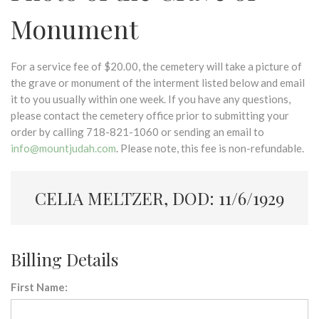
Monument
For a service fee of $20.00, the cemetery will take a picture of
the grave or monument of the interment listed below and email
it to you usually within one week. If you have any questions,
please contact the cemetery office prior to submitting your
order by calling 718-821-1060 or sending an email to
info@mountjudah.com
. Please note, this fee is non-refundable.
CELIA MELTZER, DOD: 11/6/1929
Billing Details
First Name: