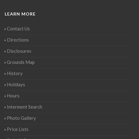
LEARN MORE
Contact Us
Directions
Disclosures
Grounds Map
History
Holidays
Hours
Interment Search
Photo Gallery
Price Lists