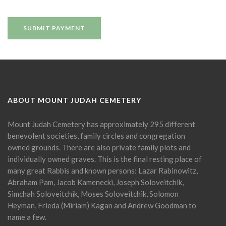
ABOUT MOUNT JUDAH CEMETERY
Mount Judah Cemetery has approximately 295 different
benevolent societies, family circles and congregation
owned grounds. There are also private family plots and
individually owned graves. This is the final resting place of
many great Rabbis and known persons: Lazar Rabinowitz,
Abraham Pam, Jacob Kamenecki, Joseph Soloveitchik,
Simchah Soloveitchik, Moses Soloveitchik, Solomon
Heyman, Frieda (Miriam) Kagan and Andrew Goodman to
name a few.