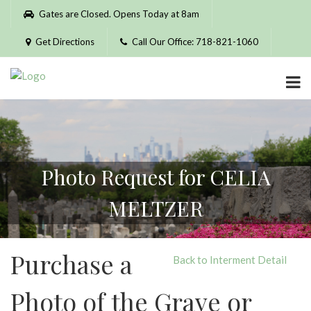
Please
Gates are Closed. Opens Today at 8am
note:
This
Get Directions
Call Our Office: 718-821-1060
website
includes
an
accessibility
system.
Photo Request for CELIA
MELTZER
Purchase a
Back to Interment Detail
Photo of the Grave or