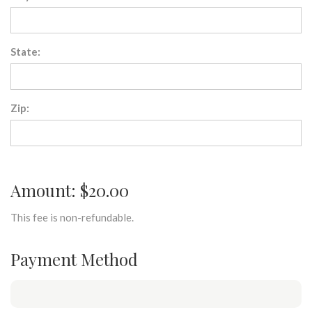
State:
Zip:
Amount: $20.00
This fee is non-refundable.
Payment Method