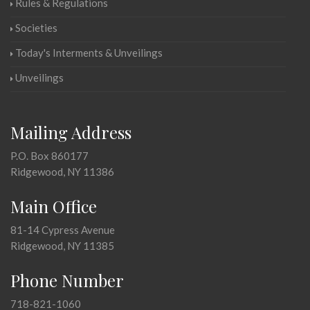
Rules & Regulations
Societies
Today's Interments & Unveilings
Unveilings
Mailing Address
P.O. Box 860177
Ridgewood, NY 11386
Main Office
81-14 Cypress Avenue
Ridgewood, NY 11385
Phone Number
718-821-1060