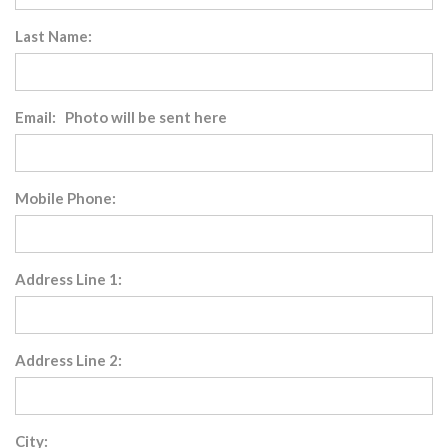
Last Name:
Email: Photo will be sent here
Mobile Phone:
Address Line 1:
Address Line 2:
City: