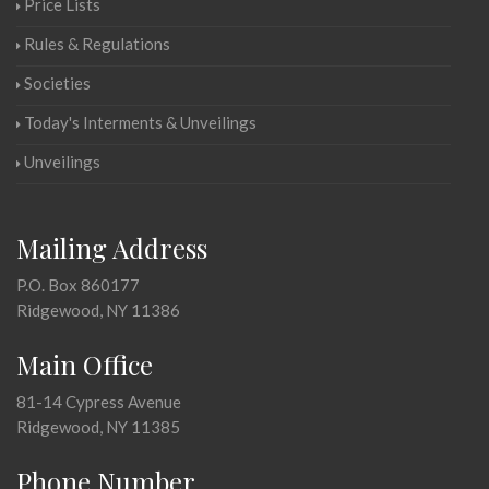
Price Lists
Rules & Regulations
Societies
Today's Interments & Unveilings
Unveilings
Mailing Address
P.O. Box 860177
Ridgewood, NY 11386
Main Office
81-14 Cypress Avenue
Ridgewood, NY 11385
Phone Number