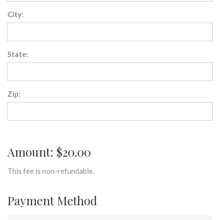
City:
State:
Zip:
Amount: $20.00
This fee is non-refundable.
Payment Method