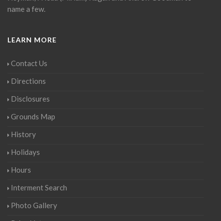
name a few.
LEARN MORE
Contact Us
Directions
Disclosures
Grounds Map
History
Holidays
Hours
Interment Search
Photo Gallery