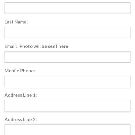
Last Name:
Email: Photo will be sent here
Mobile Phone:
Address Line 1:
Address Line 2: