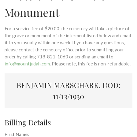
Monument
For a service fee of $20.00, the cemetery will take a picture of
the grave or monument of the interment listed below and email
it to you usually within one week. If you have any questions,
please contact the cemetery office prior to submitting your
order by calling 718-821-1060 or sending an email to
info@mountjudah.com
. Please note, this fee is non-refundable.
BENJAMIN MARSCHARK, DOD:
11/13/1930
Billing Details
First Name: