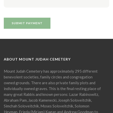
ABOUT MOUNT JUDAH CEMETERY
Mount Judah Cemetery has approximately 295 different
benevolent societies, family circles and congregation
owned grounds. There are also private family plots and
individually owned graves. This is the final resting place of
many great Rabbis and known persons: Lazar Rabinowitz,
Abraham Pam, Jacob Kamenecki, Joseph Soloveitchik,
Simchah Soloveitchik, Moses Soloveitchik, Solomon
Heyman, Frieda (Miriam) Kagan and Andrew Goodman to