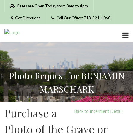
Please
Gates are Open Today from 8am to 4pm
note:
This
Get Directions
Call Our Office: 718-821-1060
website
includes
an
accessibility
system.
Photo Request for BENJAMIN
MARSCHARK
Purchase a
Back to Interment Detail
Photo of the Grave or