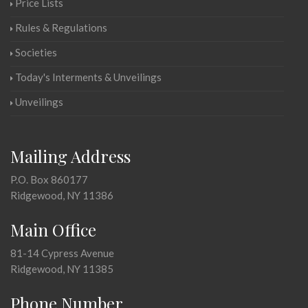
Price Lists
Rules & Regulations
Societies
Today's Interments & Unveilings
Unveilings
Mailing Address
P.O. Box 860177
Ridgewood, NY 11386
Main Office
81-14 Cypress Avenue
Ridgewood, NY 11385
Phone Number