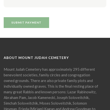
ABOUT MOUNT JUDAH CEMETERY
Mount Judah Cemetery has approximately 295 different
benevolent societies, family circles and congregation
owned grounds. There are also private family plots and
individually owned graves. This is the final resting place of
many great Rabbis and known persons: Lazar Rabinowitz,
Abraham Pam, Jacob Kamenecki, Joseph Soloveitchik,
Simchah Soloveitchik, Moses Soloveitchik, Solomon
Heyman, Frieda (Miriam) Kagan and Andrew Goodman to