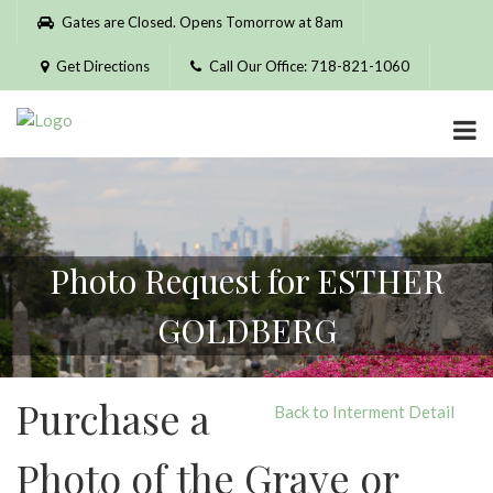
Please
Gates are Closed. Opens Tomorrow at 8am
note:
This
Get Directions
Call Our Office: 718-821-1060
website
includes
an
accessibility
system.
Photo Request for ESTHER
GOLDBERG
Purchase a
Back to Interment Detail
Photo of the Grave or