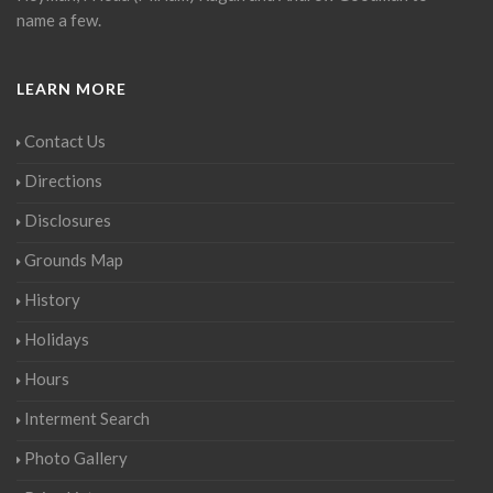
name a few.
LEARN MORE
Contact Us
Directions
Disclosures
Grounds Map
History
Holidays
Hours
Interment Search
Photo Gallery