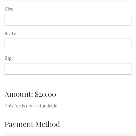
City:
State:
Zip:
Amount: $20.00
This fee is non-refundable.
Payment Method