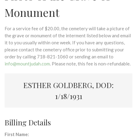
Monument
For a service fee of $20.00, the cemetery will take a picture of
the grave or monument of the interment listed below and email
it to you usually within one week. If you have any questions,
please contact the cemetery office prior to submitting your
order by calling 718-821-1060 or sending an email to
info@mountjudah.com
. Please note, this fee is non-refundable.
ESTHER GOLDBERG, DOD:
1/18/1931
Billing Details
First Name: