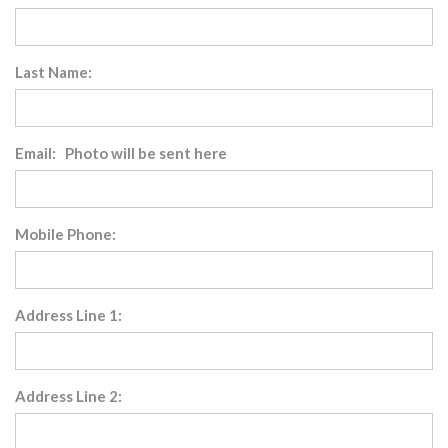
Last Name:
Email: Photo will be sent here
Mobile Phone:
Address Line 1:
Address Line 2: